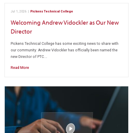
Jul 1, 2026
|
Pickens Technical College
Welcoming Andrew Vidockler as Our New
Director
Pickens Technical College has some exciting news to share with
our community: Andrew Vidockler has officially been named the
new Director of PTC.…
Read More