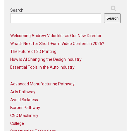
Search
Search
Welcoming Andrew Vidockler as Our New Director
What’s Next for Short-Form Video Content in 2026?
The Future of 3D Printing
How Is AI Changing the Design Industry
Essential Tools in the Auto Industry
Advanced Manufacturing Pathway
Arts Pathway
Avoid Sickness
Barber Pathway
CNC Machinery
College