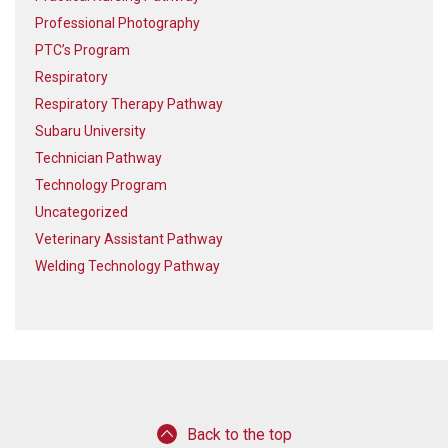
Professional Photography
PTC’s Program
Respiratory
Respiratory Therapy Pathway
Subaru University
Technician Pathway
Technology Program
Uncategorized
Veterinary Assistant Pathway
Welding Technology Pathway
Back to the top