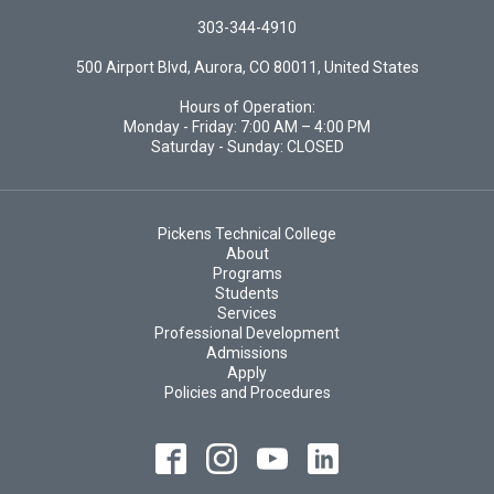
303-344-4910
500 Airport Blvd, Aurora, CO 80011, United States
Hours of Operation:
Monday - Friday: 7:00 AM – 4:00 PM
Saturday - Sunday: CLOSED
Pickens Technical College
About
Programs
Students
Services
Professional Development
Admissions
Apply
Policies and Procedures