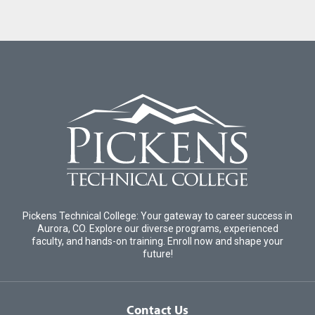
Pickens Technical College: Your gateway to career success in
Aurora, CO. Explore our diverse programs, experienced
faculty, and hands-on training. Enroll now and shape your
future!
Contact Us