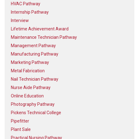
HVAC Pathway
Internship Pathway
Interview
Lifetime Achievement Award
Maintenance Technician Pathway
Management Pathway
Manufacturing Pathway
Marketing Pathway
Metal Fabrication
Nail Technician Pathway
Nurse Aide Pathway
Online Education
Photography Pathway
Pickens Technical College
Pipefitter
Plant Sale
Practical Nursing Pathway