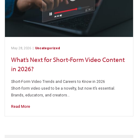
May 28, 2026
|
Uncategorized
What’s Next for Short-Form Video Content
in 2026?
Short-Form Video Trends and Careers to Know in 2026
Short-form video used to be a novelty, but now it’s essential.
Brands, educators, and creators…
Read More