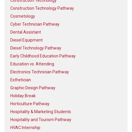
Construction Technology
Construction Technology Pathway
Cosmetology
Cyber Technician Pathway
Dental Assistant
Diesel Equipment
Diesel Technology Pathway
Early Childhood Education Pathway
Education vs. Attending
Electronics Technician Pathway
Esthetician
Graphic Design Pathway
Holiday Break
Horticulture Pathway
Hospitality & Marketing Students
Hospitality and Tourism Pathway
HVAC Internship