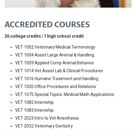
ACCREDITED COURSES
26 college credits | 1 high school credit
VET 1002 Veterinary Medical Terminology
VET 1004 Assist Large Animal & Handling
VET 1009 Applied Comp Animal Behavior
VET 1014 Vet Assist Lab & Clinical Procedures
VET 1016 Humane Treatment and Handling
VET 1020 Office Procedures and Relations
VET 1075 Special Topics: Medical Math Applications
VET 1082 Internship
VET 1083 Internship
VET 2023 Intro to Vet Anesthesia
VET 2032 Veterinary Dentistry