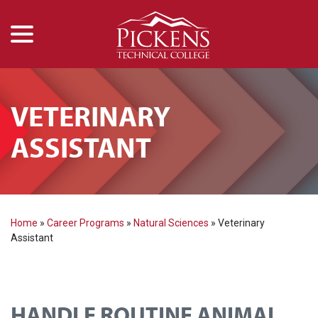
menu
Skip
to
Content
VETERINARY
ASSISTANT
Home
»
Career Programs
»
Natural Sciences
»
Veterinary
Assistant
HANDLE ROUTINE ANIMAL