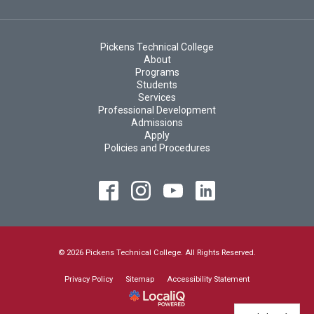
Pickens Technical College
About
Programs
Students
Services
Professional Development
Admissions
Apply
Policies and Procedures
© 2026 Pickens Technical College. All Rights Reserved.
Privacy Policy
Sitemap
Accessibility Statement