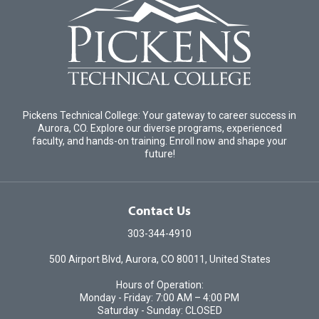
Pickens Technical College: Your gateway to career success in
Aurora, CO. Explore our diverse programs, experienced
faculty, and hands-on training. Enroll now and shape your
future!
Contact Us
303-344-4910
500 Airport Blvd, Aurora, CO 80011, United States
Hours of Operation:
Monday - Friday: 7:00 AM – 4:00 PM
Saturday - Sunday: CLOSED