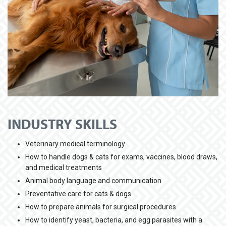
INDUSTRY SKILLS
Veterinary medical terminology
How to handle dogs & cats for exams, vaccines, blood draws,
and medical treatments
Animal body language and communication
Preventative care for cats & dogs
How to prepare animals for surgical procedures
How to identify yeast, bacteria, and egg parasites with a