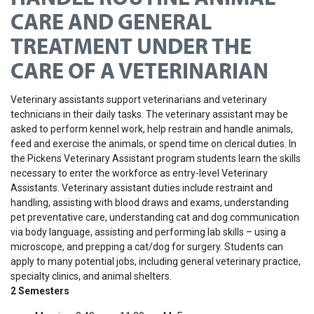
CARE AND GENERAL
TREATMENT UNDER THE
CARE OF A VETERINARIAN
Veterinary assistants support veterinarians and veterinary
technicians in their daily tasks. The veterinary assistant may be
asked to perform kennel work, help restrain and handle animals,
feed and exercise the animals, or spend time on clerical duties.
In
the Pickens Veterinary Assistant program students learn the skills
necessary to enter the workforce as entry-level Veterinary
Assistants. Veterinary assistant duties include restraint and
handling, assisting with blood draws and exams, understanding
pet preventative care, understanding cat and dog communication
via body language, assisting and performing lab skills – using a
microscope, and prepping a cat/dog for surgery. Students can
apply to many potential jobs, including general veterinary practice,
specialty clinics, and animal shelters.
2 Semesters