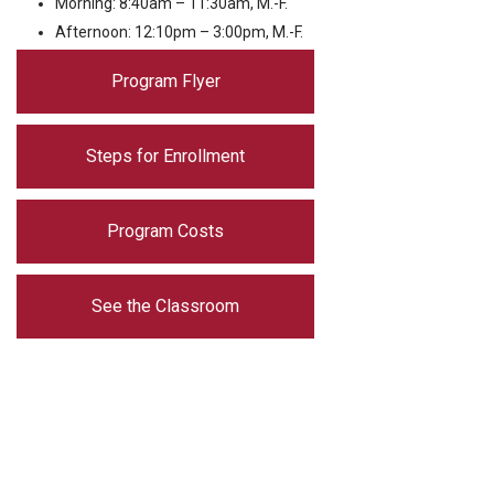
Morning: 8:40am – 11:30am, M.-F.
Afternoon: 12:10pm – 3:00pm, M.-F.
Program Flyer
Steps for Enrollment
Program Costs
See the Classroom