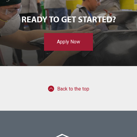
READY TO GET STARTED?
Apply Now
Back to the top