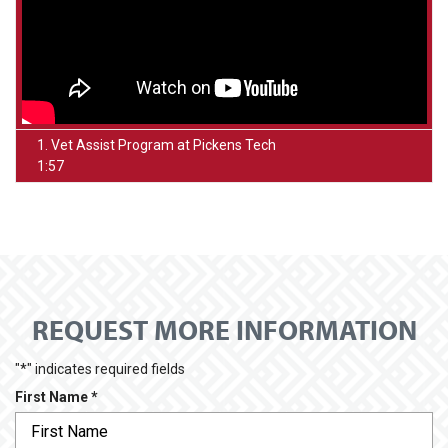
1. Vet Assist Program at Pickens Tech
1:57
REQUEST MORE INFORMATION
"
*
" indicates required fields
R
First Name
*
e
q