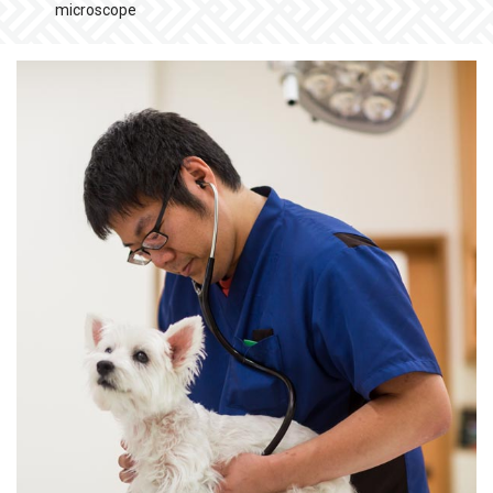
microscope