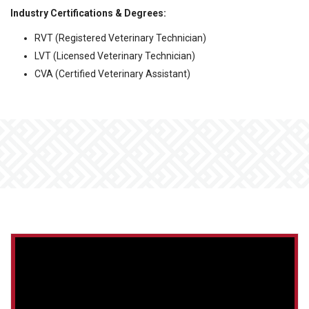
Industry Certifications & Degrees:
RVT (Registered Veterinary Technician)
LVT (Licensed Veterinary Technician)
CVA (Certified Veterinary Assistant)