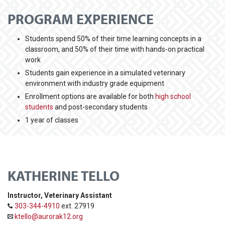
PROGRAM EXPERIENCE
Students spend 50% of their time learning concepts in a
classroom, and 50% of their time with hands-on practical
work
Students gain experience in a simulated veterinary
environment with industry grade equipment
Enrollment options are available for both
high school
students
and post-secondary students
1 year of classes
KATHERINE TELLO
Instructor, Veterinary Assistant
303-344-4910
ext. 27919
ktello@aurorak12.org