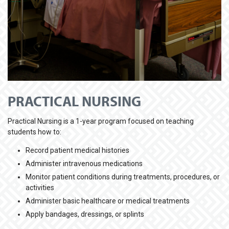
PRACTICAL NURSING
Practical Nursing is a 1-year program focused on teaching
students how to:
Record patient medical histories
Administer intravenous medications
Monitor patient conditions during treatments, procedures, or
activities
Administer basic healthcare or medical treatments
Apply bandages, dressings, or splints