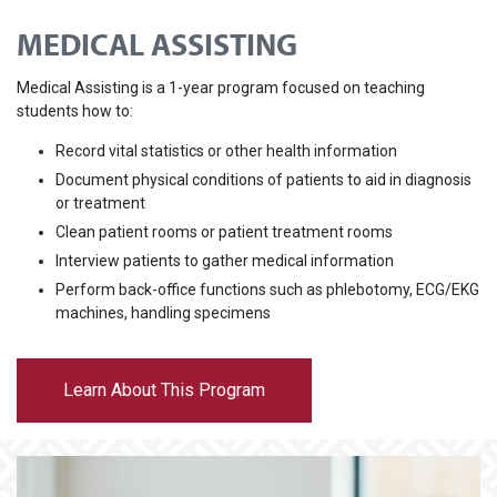
MEDICAL ASSISTING
Medical Assisting is a 1-year program focused on teaching
students how to:
Record vital statistics or other health information
Document physical conditions of patients to aid in diagnosis
or treatment
Clean patient rooms or patient treatment rooms
Interview patients to gather medical information
Perform back-office functions such as phlebotomy, ECG/EKG
machines, handling specimens
Learn About This Program