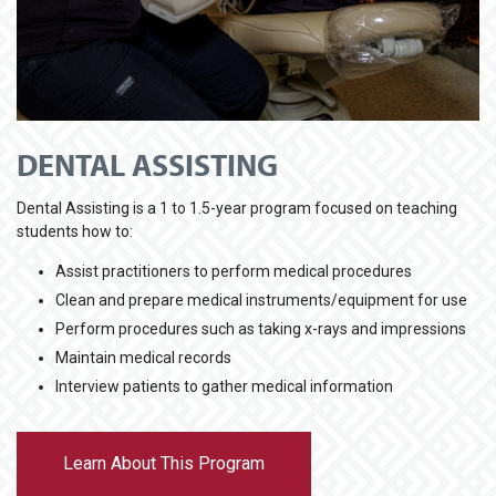
DENTAL ASSISTING
Dental Assisting is a 1 to 1.5-year program focused on teaching
students how to:
Assist practitioners to perform medical procedures
Clean and prepare medical instruments/equipment for use
Perform procedures such as taking x-rays and impressions
Maintain medical records
Interview patients to gather medical information
Learn About This Program