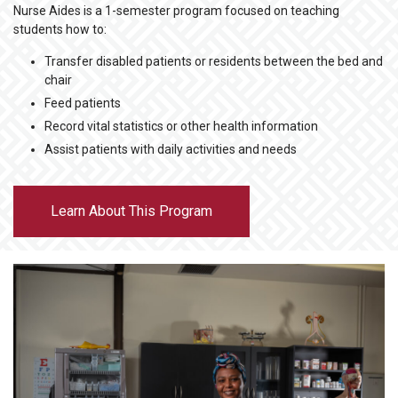
Nurse Aides is a 1-semester program focused on teaching
students how to:
Transfer disabled patients or residents between the bed and
chair
Feed patients
Record vital statistics or other health information
Assist patients with daily activities and needs
Learn About This Program