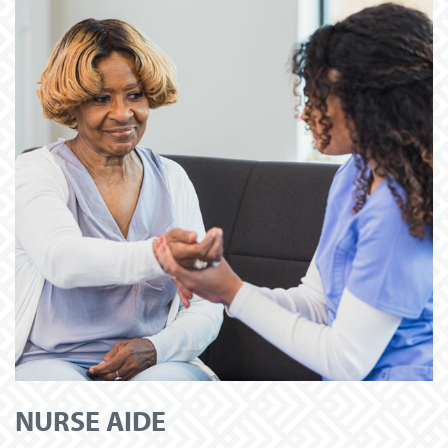
NURSE AIDE