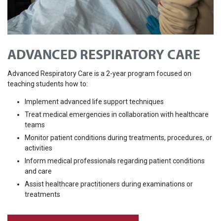
ADVANCED RESPIRATORY CARE
Advanced Respiratory Care is a 2-year program focused on
teaching students how to:
Implement advanced life support techniques
Treat medical emergencies in collaboration with healthcare
teams
Monitor patient conditions during treatments, procedures, or
activities
Inform medical professionals regarding patient conditions
and care
Assist healthcare practitioners during examinations or
treatments