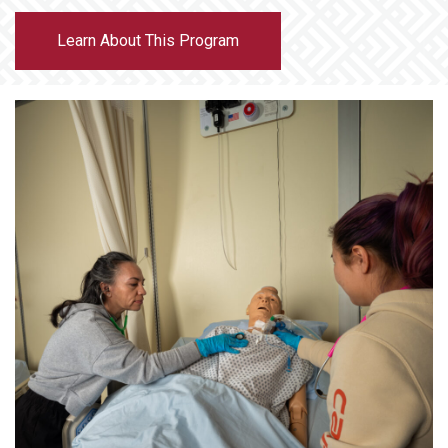
Learn About This Program