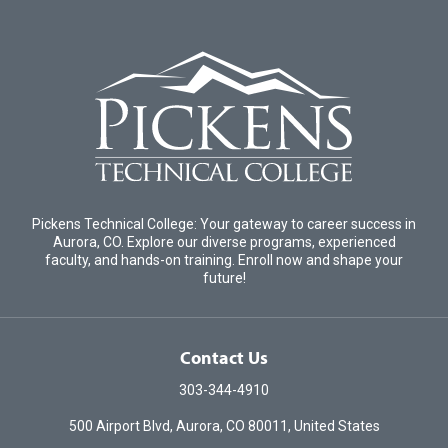
Pickens Technical College: Your gateway to career success in
Aurora, CO. Explore our diverse programs, experienced
faculty, and hands-on training. Enroll now and shape your
future!
Contact Us
303-344-4910
500 Airport Blvd, Aurora, CO 80011, United States