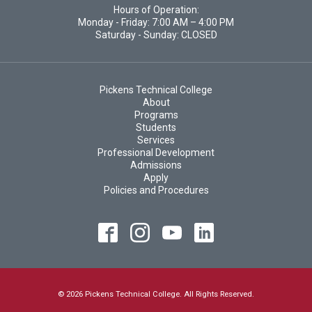
Hours of Operation:
Monday - Friday: 7:00 AM – 4:00 PM
Saturday - Sunday: CLOSED
Pickens Technical College
About
Programs
Students
Services
Professional Development
Admissions
Apply
Policies and Procedures
© 2026 Pickens Technical College. All Rights Reserved.