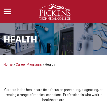
menu
Skip
to
Content
HEALTH
Home
»
Career Programs
»
Health
Careers in the healthcare field focus on preventing, diagnosing, or
treating a range of medical conditions. Professionals who work in
healthcare are: