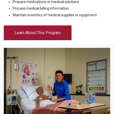
Prepare medications or medical solutions
Process medical billing information
Maintain inventory of medical supplies or equipment
Learn About This Program