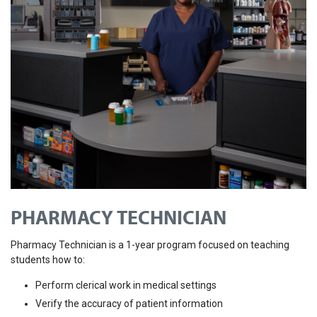
PHARMACY TECHNICIAN
Pharmacy Technician is a 1-year program focused on teaching
students how to:
Perform clerical work in medical settings
Verify the accuracy of patient information