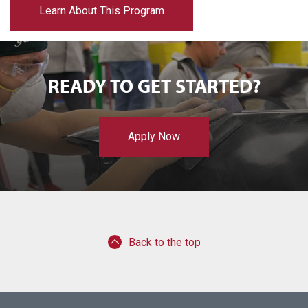
Learn About This Program
READY TO GET STARTED?
Apply Now
Back to the top