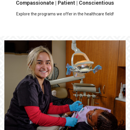
Compassionate | Patient | Conscientious
Explore the programs we offer in the healthcare field!