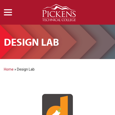
menu
Skip
to
Content
DESIGN LAB
Home
»
Design Lab