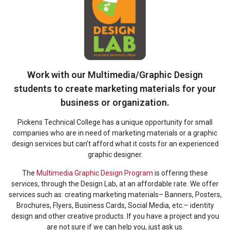
Work with our Multimedia/Graphic Design
students to create marketing materials for your
business or organization.
Pickens Technical College has a unique opportunity for small
companies who are in need of marketing materials or a graphic
design services but can’t afford what it costs for an experienced
graphic designer.
The
Multimedia Graphic Design Program
is offering these
services, through the Design Lab, at an affordable rate. We offer
services such as: creating marketing materials– Banners, Posters,
Brochures, Flyers, Business Cards, Social Media, etc.– identity
design and other creative products. If you have a project and you
are not sure if we can help you, just ask us.