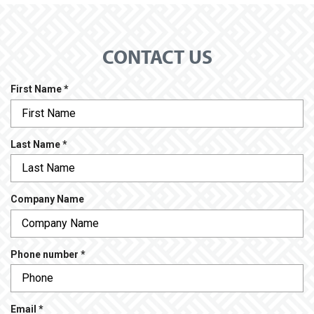
CONTACT US
R
First Name
*
e
q
u
R
Last Name
*
i
e
r
q
e
u
d
Company Name
i
r
e
d
R
Phone number
*
e
q
u
R
Email
*
i