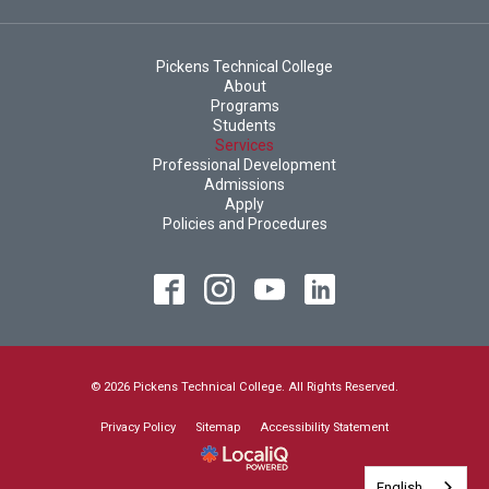
Pickens Technical College
About
Programs
Students
Services
Professional Development
Admissions
Apply
Policies and Procedures
© 2026 Pickens Technical College. All Rights Reserved.
Privacy Policy
Sitemap
Accessibility Statement
English