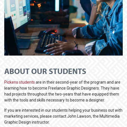
ABOUT OUR STUDENTS
Pickens students
are in their second-year of the program and are
learning how to become Freelance Graphic Designers. They have
had projects throughout the two-years that have equipped them
with the tools and skills necessary to become a designer.
If you are interested in our students helping your business out with
marketing services, please contact John Lawson, the Multimedia
Graphic Design instructor.