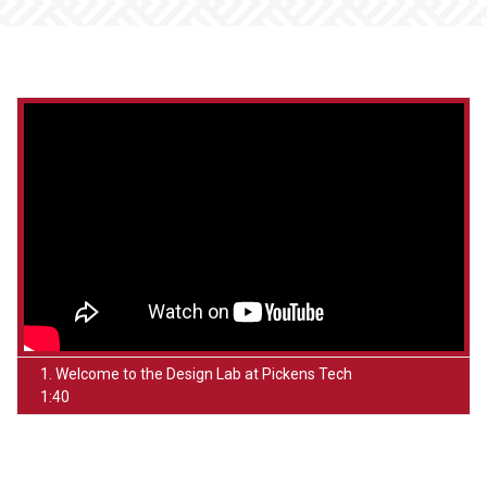
1. Welcome to the Design Lab at Pickens Tech
1:40