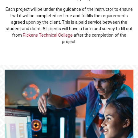
Each project will be under the guidance of the instructor to ensure
that it will be completed on time and fulfills the requirements
agreed upon by the client. This is a paid service between the
student and client. All clients will have a form and survey to fill out
from
Pickens Technical College
after the completion of the
project.