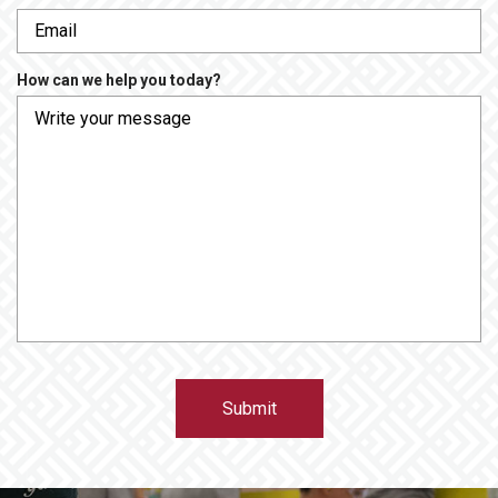
e
r
q
e
u
d
How can we help you today?
i
r
e
d