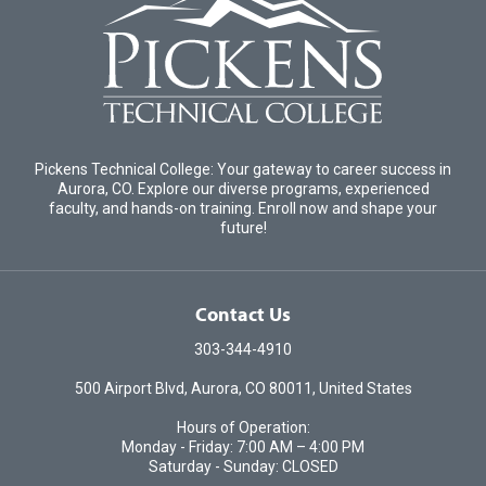
Pickens Technical College: Your gateway to career success in
Aurora, CO. Explore our diverse programs, experienced
faculty, and hands-on training. Enroll now and shape your
future!
Contact Us
303-344-4910
500 Airport Blvd, Aurora, CO 80011, United States
Hours of Operation:
Monday - Friday: 7:00 AM – 4:00 PM
Saturday - Sunday: CLOSED