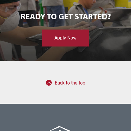
READY TO GET STARTED?
Apply Now
Back to the top