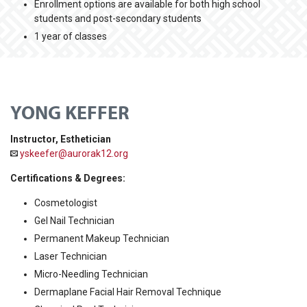
Enrollment options are available for both high school
students and post-secondary students
1 year of classes
YONG KEFFER
Instructor, Esthetician
yskeefer@aurorak12.org
Certifications & Degrees:
Cosmetologist
Gel Nail Technician
Permanent Makeup Technician
Laser Technician
Micro-Needling Technician
Dermaplane Facial Hair Removal Technique