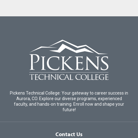
Pickens Technical College: Your gateway to career success in
Aurora, CO. Explore our diverse programs, experienced
faculty, and hands-on training. Enroll now and shape your
future!
Contact Us