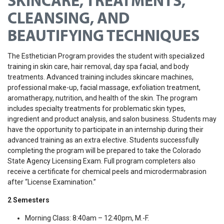
SKINCARE, TREATMENTS,
CLEANSING, AND
BEAUTIFYING TECHNIQUES
The Esthetician Program provides the student with specialized
training in skin care, hair removal, day spa facial, and body
treatments. Advanced training includes skincare machines,
professional make-up, facial massage, exfoliation treatment,
aromatherapy, nutrition, and health of the skin. The program
includes specialty treatments for problematic skin types,
ingredient and product analysis, and salon business. Students may
have the opportunity to participate in an internship during their
advanced training as an extra elective. Students successfully
completing the program will be prepared to take the Colorado
State Agency Licensing Exam. Full program completers also
receive a certificate for chemical peels and microdermabrasion
after “License Examination.”
2 Semesters
Morning Class: 8:40am – 12:40pm, M.-F.