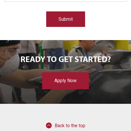
e
d
READY TO GET STARTED?
Apply Now
Back to the top