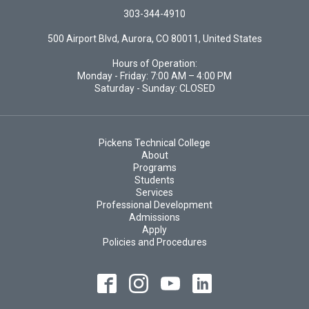
303-344-4910
500 Airport Blvd, Aurora, CO 80011, United States
Hours of Operation:
Monday - Friday: 7:00 AM – 4:00 PM
Saturday - Sunday: CLOSED
Pickens Technical College
About
Programs
Students
Services
Professional Development
Admissions
Apply
Policies and Procedures