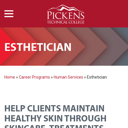
menu
Skip
to
Content
ESTHETICIAN
Home
»
Career Programs
»
Human Services
»
Esthetician
HELP CLIENTS MAINTAIN
HEALTHY SKIN THROUGH