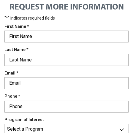
REQUEST MORE INFORMATION
"
*
" indicates required fields
R
First Name
*
e
q
u
R
Last Name
*
i
e
r
q
e
u
d
R
Email
*
i
e
r
q
e
u
d
R
Phone
*
i
e
r
q
e
u
d
Program of Interest
i
r