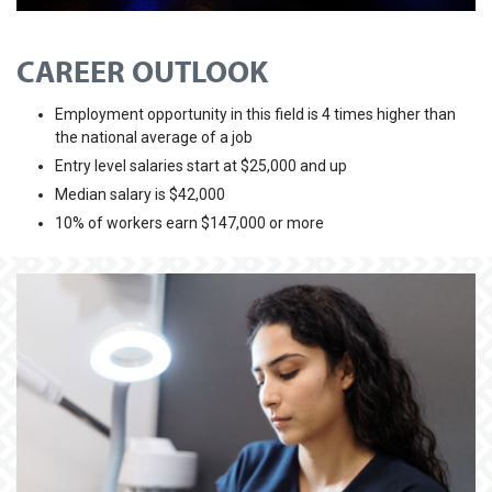
CAREER OUTLOOK
Employment opportunity in this field is 4 times higher than
the national average of a job
Entry level salaries start at $25,000 and up
Median salary is $42,000
10% of workers earn $147,000 or more