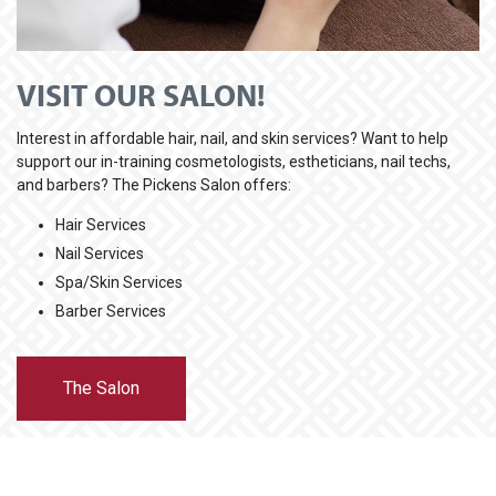
VISIT OUR SALON!
Interest in affordable hair, nail, and skin services? Want to help
support our in-training cosmetologists, estheticians, nail techs,
and barbers? The Pickens Salon offers:
Hair Services
Nail Services
Spa/Skin Services
Barber Services
The Salon