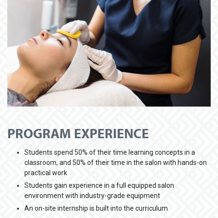
PROGRAM EXPERIENCE
Students spend 50% of their time learning concepts in a
classroom, and 50% of their time in the salon with hands-on
practical work
Students gain experience in a full equipped salon
environment with industry-grade equipment
An on-site internship is built into the curriculum