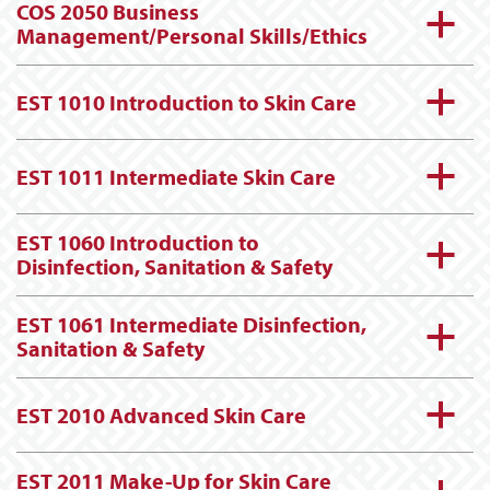
COS 2050 Business
a
Management/Personal Skills/Ethics
a
EST 1010 Introduction to Skin Care
a
EST 1011 Intermediate Skin Care
EST 1060 Introduction to
a
Disinfection, Sanitation & Safety
EST 1061 Intermediate Disinfection,
a
Sanitation & Safety
a
EST 2010 Advanced Skin Care
EST 2011 Make-Up for Skin Care