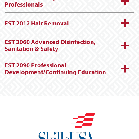
a
Professionals
a
EST 2012 Hair Removal
EST 2060 Advanced Disinfection,
a
Sanitation & Safety
EST 2090 Professional
a
Development/Continuing Education