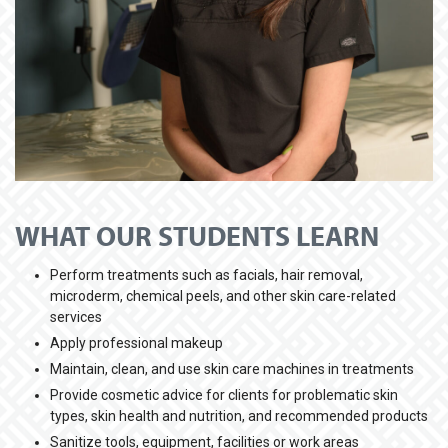
WHAT OUR STUDENTS LEARN
Perform treatments such as facials, hair removal,
microderm, chemical peels, and other skin care-related
services
Apply professional makeup
Maintain, clean, and use skin care machines in treatments
Provide cosmetic advice for clients for problematic skin
types, skin health and nutrition, and recommended products
Sanitize tools, equipment, facilities or work areas