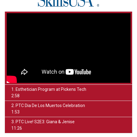
1. Esthetician Program at Pickens Tech
2:58
2. PTC Dia De Los Muertos Celebration
1:53
3. PTC Live! S2E3: Giana & Jenise
11:26