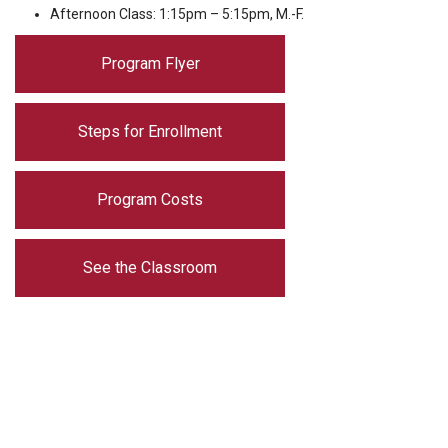
Afternoon Class: 1:15pm – 5:15pm, M.-F.
Program Flyer
Steps for Enrollment
Program Costs
See the Classroom