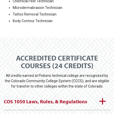
Chemical Peel Technician
Microdermabrasion Technician
Tattoo Removal Technician
Body Contour Technician
ACCREDITED CERTIFICATE
COURSES (24 CREDITS)
All credits earned at Pickens technical college are recognized by
the Colorado Community College System (CCCS), and are eligible
for transfer to other colleges within the state of Colorado.
a
COS 1050 Laws, Rules, & Regulations