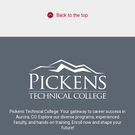
Back to the top
Pickens Technical College: Your gateway to career success in
Aurora, CO. Explore our diverse programs, experienced
faculty, and hands-on training. Enroll now and shape your
future!