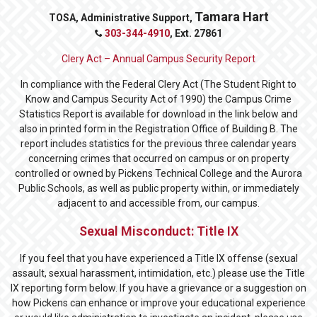
Tamara Hart
TOSA, Administrative Support,
303-344-4910
, Ext.
27861
Clery Act – Annual Campus Security Report
In compliance with the Federal Clery Act (The Student Right to
Know and Campus Security Act of 1990) the Campus Crime
Statistics Report is available for download in the link below and
also in printed form in the Registration Office of Building B. The
report includes statistics for the previous three calendar years
concerning crimes that occurred on campus or on property
controlled or owned by Pickens Technical College and the Aurora
Public Schools, as well as public property within, or immediately
adjacent to and accessible from, our campus.
Sexual Misconduct: Title IX
If you feel that you have experienced a Title IX offense (sexual
assault, sexual harassment, intimidation, etc.) please use the Title
IX reporting form below. If you have a grievance or a suggestion on
how Pickens can enhance or improve your educational experience