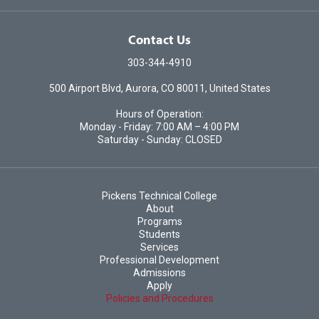
Contact Us
303-344-4910
500 Airport Blvd, Aurora, CO 80011, United States
Hours of Operation:
Monday - Friday: 7:00 AM – 4:00 PM
Saturday - Sunday: CLOSED
Pickens Technical College
About
Programs
Students
Services
Professional Development
Admissions
Apply
Policies and Procedures