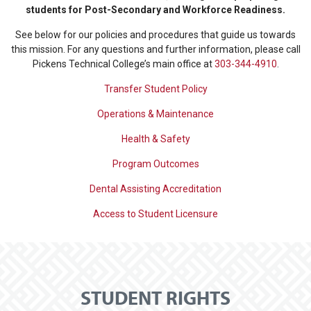
students for Post-Secondary and Workforce Readiness.
See below for our policies and procedures that guide us towards
this mission. For any questions and further information, please call
Pickens Technical College’s main office at
303-344-4910
.
Transfer Student Policy
Operations & Maintenance
Health & Safety
Program Outcomes
Dental Assisting Accreditation
Access to Student Licensure
STUDENT RIGHTS