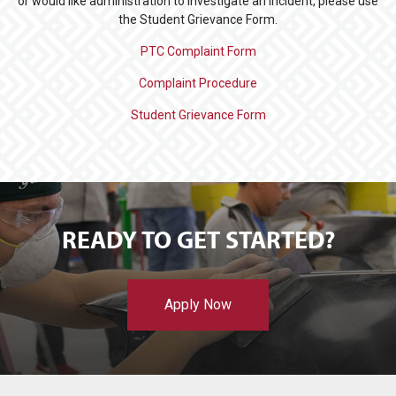
or would like administration to investigate an incident, please use
the Student Grievance Form.
PTC Complaint Form
Complaint Procedure
Student Grievance Form
READY TO GET STARTED?
Apply Now