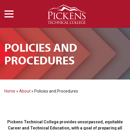
menu
Skip
to
Content
POLICIES AND
PROCEDURES
Home
»
About
»
Policies and Procedures
Pickens Technical College provides unsurpassed, equitable
Career and Technical Education, with a goal of preparing all