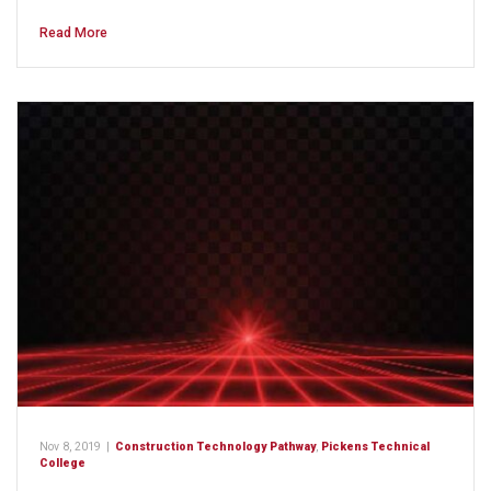
Read More
Nov 8, 2019
|
Construction Technology Pathway
,
Pickens Technical
College