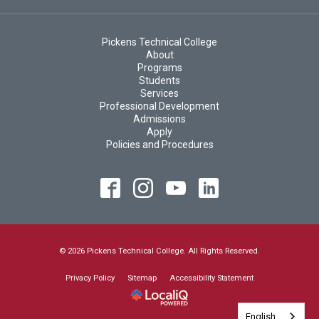
Pickens Technical College
About
Programs
Students
Services
Professional Development
Admissions
Apply
Policies and Procedures
© 2026 Pickens Technical College. All Rights Reserved.
Privacy Policy
Sitemap
Accessibility Statement
English