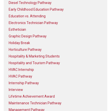
Diesel Technology Pathway
Early Childhood Education Pathway
Education vs. Attending
Electronics Technician Pathway
Esthetician
Graphic Design Pathway
Holiday Break
Horticulture Pathway
Hospitality & Marketing Students
Hospitality and Tourism Pathway
HVAC Internship
HVAC Pathway
Internship Pathway
Interview
Lifetime Achievement Award
Maintenance Technician Pathway
Management Pathway