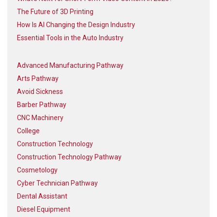
The Future of 3D Printing
How Is AI Changing the Design Industry
Essential Tools in the Auto Industry
Advanced Manufacturing Pathway
Arts Pathway
Avoid Sickness
Barber Pathway
CNC Machinery
College
Construction Technology
Construction Technology Pathway
Cosmetology
Cyber Technician Pathway
Dental Assistant
Diesel Equipment