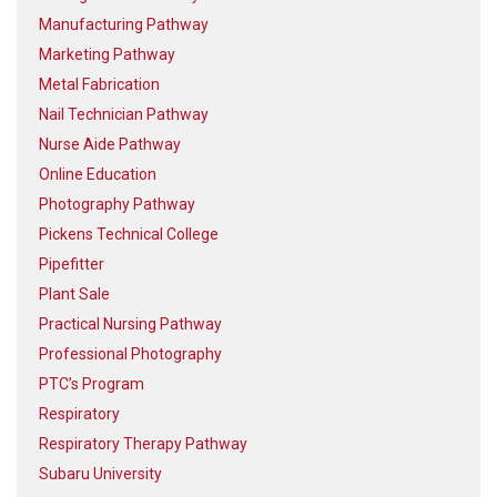
Manufacturing Pathway
Marketing Pathway
Metal Fabrication
Nail Technician Pathway
Nurse Aide Pathway
Online Education
Photography Pathway
Pickens Technical College
Pipefitter
Plant Sale
Practical Nursing Pathway
Professional Photography
PTC’s Program
Respiratory
Respiratory Therapy Pathway
Subaru University