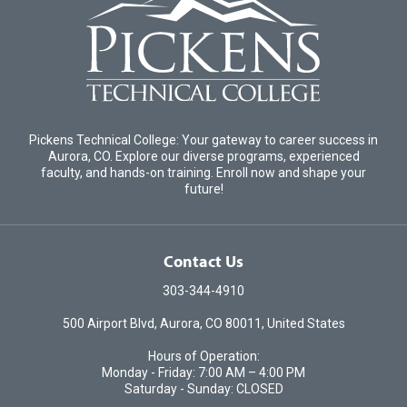
Pickens Technical College: Your gateway to career success in
Aurora, CO. Explore our diverse programs, experienced
faculty, and hands-on training. Enroll now and shape your
future!
Contact Us
303-344-4910
500 Airport Blvd, Aurora, CO 80011, United States
Hours of Operation:
Monday - Friday: 7:00 AM – 4:00 PM
Saturday - Sunday: CLOSED