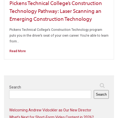
Pickens Technical College’s Construction
Technology Pathway: Laser Scanning an
Emerging Construction Technology
Pickens Technical College’s Construction Technology program
puts you in the driver’s seat of your own career. You’re able to learn
from…
Read More
Search
Search
Welcoming Andrew Vidockler as Our New Director
What’s Next for Short-Form Video Content in 2026?