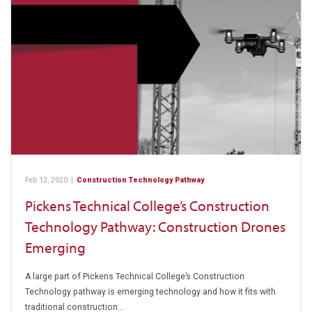
Feb 12, 2020
|
Construction Technology Pathway
Pickens Technical College’s Construction
Technology Pathway: Construction Drones
Emerging
A large part of Pickens Technical College’s Construction
Technology pathway is emerging technology and how it fits with
traditional construction…