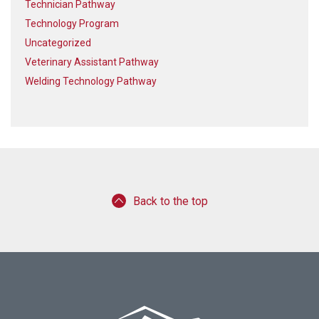
Technician Pathway
Technology Program
Uncategorized
Veterinary Assistant Pathway
Welding Technology Pathway
Back to the top