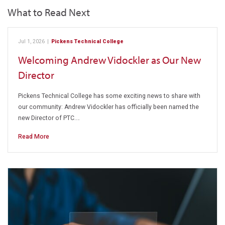
What to Read Next
Jul 1, 2026
|
Pickens Technical College
Welcoming Andrew Vidockler as Our New
Director
Pickens Technical College has some exciting news to share with
our community: Andrew Vidockler has officially been named the
new Director of PTC.…
Read More