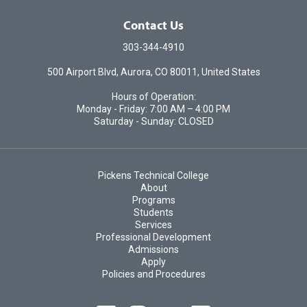
Contact Us
303-344-4910
500 Airport Blvd, Aurora, CO 80011, United States
Hours of Operation:
Monday - Friday: 7:00 AM – 4:00 PM
Saturday - Sunday: CLOSED
Pickens Technical College
About
Programs
Students
Services
Professional Development
Admissions
Apply
Policies and Procedures