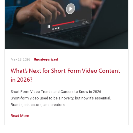
May 28, 2026
|
Uncategorized
What’s Next for Short-Form Video Content
in 2026?
Short-Form Video Trends and Careers to Know in 2026
Short-form video used to be a novelty, but now it’s essential.
Brands, educators, and creators…
Read More