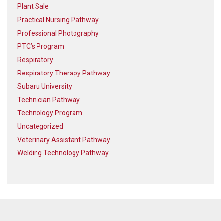
Plant Sale
Practical Nursing Pathway
Professional Photography
PTC’s Program
Respiratory
Respiratory Therapy Pathway
Subaru University
Technician Pathway
Technology Program
Uncategorized
Veterinary Assistant Pathway
Welding Technology Pathway