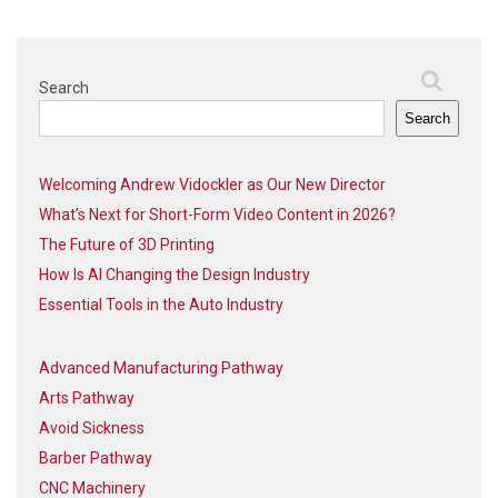
Search
Search
Welcoming Andrew Vidockler as Our New Director
What’s Next for Short-Form Video Content in 2026?
The Future of 3D Printing
How Is AI Changing the Design Industry
Essential Tools in the Auto Industry
Advanced Manufacturing Pathway
Arts Pathway
Avoid Sickness
Barber Pathway
CNC Machinery