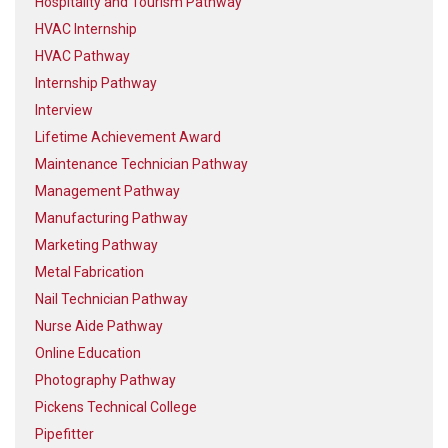
Hospitality and Tourism Pathway
HVAC Internship
HVAC Pathway
Internship Pathway
Interview
Lifetime Achievement Award
Maintenance Technician Pathway
Management Pathway
Manufacturing Pathway
Marketing Pathway
Metal Fabrication
Nail Technician Pathway
Nurse Aide Pathway
Online Education
Photography Pathway
Pickens Technical College
Pipefitter