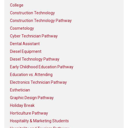
College
Construction Technology
Construction Technology Pathway
Cosmetology
Cyber Technician Pathway
Dental Assistant
Diesel Equipment
Diesel Technology Pathway
Early Childhood Education Pathway
Education vs. Attending
Electronics Technician Pathway
Esthetician
Graphic Design Pathway
Holiday Break
Horticulture Pathway
Hospitality & Marketing Students