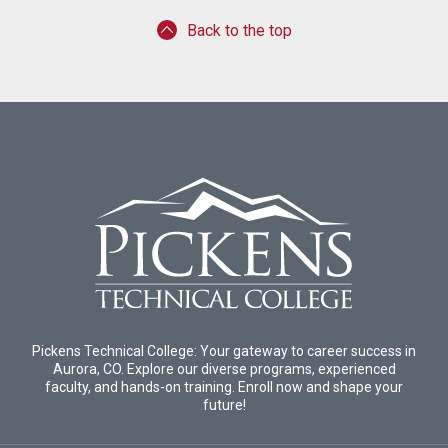
Back to the top
Pickens Technical College: Your gateway to career success in
Aurora, CO. Explore our diverse programs, experienced
faculty, and hands-on training. Enroll now and shape your
future!