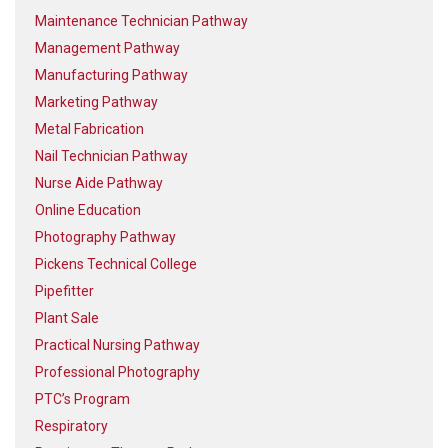
Maintenance Technician Pathway
Management Pathway
Manufacturing Pathway
Marketing Pathway
Metal Fabrication
Nail Technician Pathway
Nurse Aide Pathway
Online Education
Photography Pathway
Pickens Technical College
Pipefitter
Plant Sale
Practical Nursing Pathway
Professional Photography
PTC’s Program
Respiratory