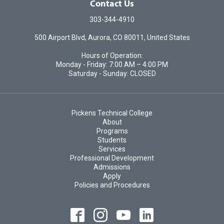
Contact Us
303-344-4910
500 Airport Blvd, Aurora, CO 80011, United States
Hours of Operation:
Monday - Friday: 7:00 AM – 4:00 PM
Saturday - Sunday: CLOSED
Pickens Technical College
About
Programs
Students
Services
Professional Development
Admissions
Apply
Policies and Procedures