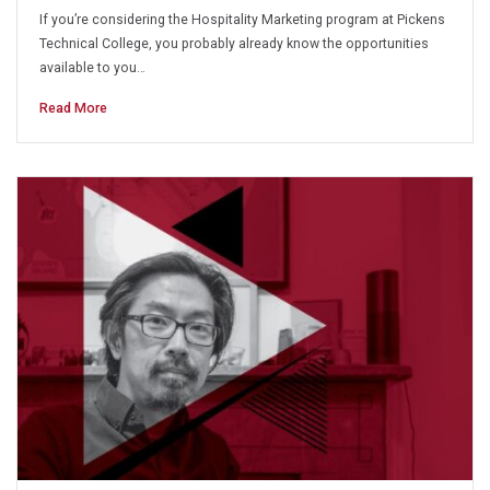
If you’re considering the Hospitality Marketing program at Pickens
Technical College, you probably already know the opportunities
available to you…
Read More