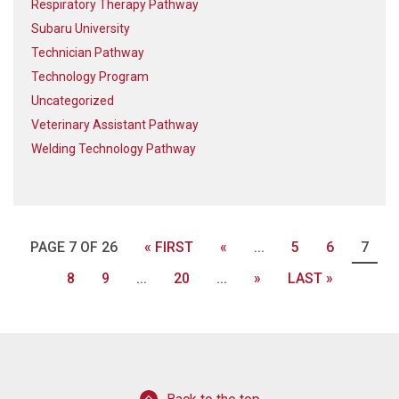
Respiratory Therapy Pathway
Subaru University
Technician Pathway
Technology Program
Uncategorized
Veterinary Assistant Pathway
Welding Technology Pathway
PAGE 7 OF 26
« FIRST
«
...
5
6
7
8
9
...
20
...
»
LAST »