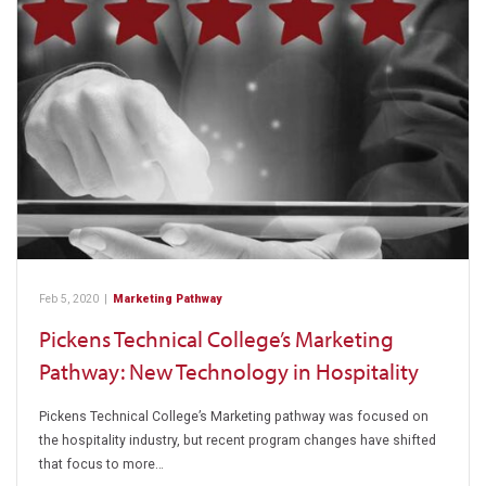
Feb 5, 2020
|
Marketing Pathway
Pickens Technical College’s Marketing
Pathway: New Technology in Hospitality
Pickens Technical College’s Marketing pathway was focused on
the hospitality industry, but recent program changes have shifted
that focus to more…