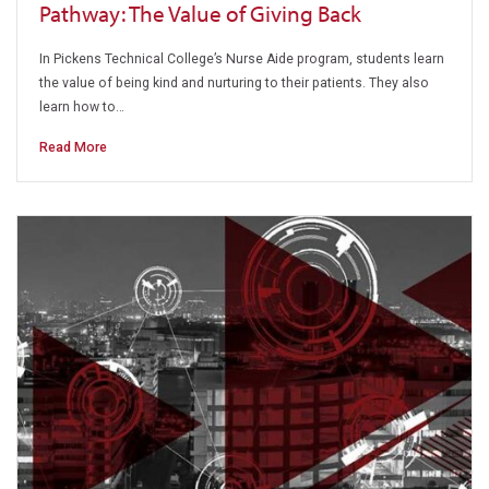
Pathway: The Value of Giving Back
In Pickens Technical College’s Nurse Aide program, students learn
the value of being kind and nurturing to their patients. They also
learn how to…
Read More