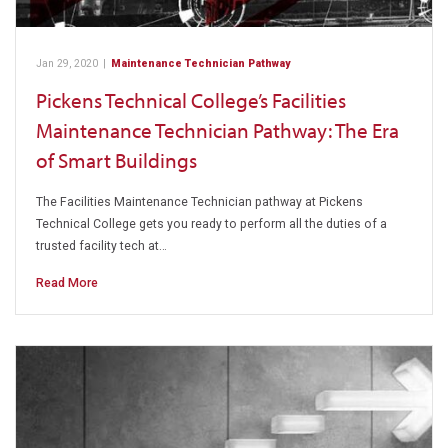
Jan 29, 2020
|
Maintenance Technician Pathway
Pickens Technical College’s Facilities
Maintenance Technician Pathway: The Era
of Smart Buildings
The Facilities Maintenance Technician pathway at Pickens
Technical College gets you ready to perform all the duties of a
trusted facility tech at…
Read More