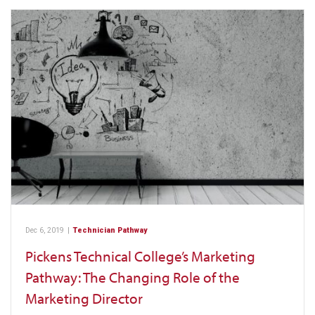
Dec 6, 2019
|
Technician Pathway
Pickens Technical College’s Marketing
Pathway: The Changing Role of the
Marketing Director