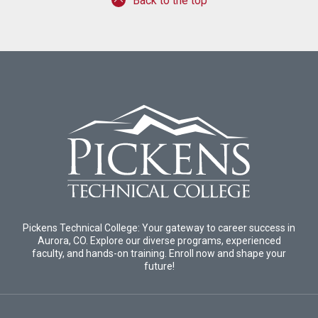
Back to the top
Pickens Technical College: Your gateway to career success in
Aurora, CO. Explore our diverse programs, experienced
faculty, and hands-on training. Enroll now and shape your
future!