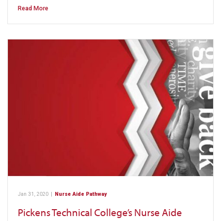
Read More
Jan 31, 2020
|
Nurse Aide Pathway
Pickens Technical College’s Nurse Aide