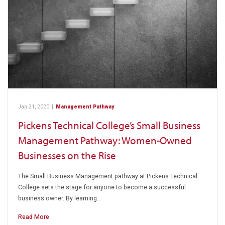
Jan 21, 2020
|
Management Pathway
Pickens Technical College’s Small Business
Management Pathway: Women-Owned
Businesses on the Rise
The Small Business Management pathway at Pickens Technical
College sets the stage for anyone to become a successful
business owner. By learning…
Read More