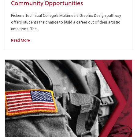
Community Opportunities
Pickens Technical College’s Multimedia Graphic Design pathway
offers students the chance to build a career out of their artistic
ambitions. The…
Read More