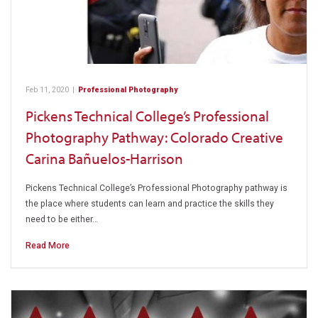
Feb 11, 2020
|
Professional Photography
Pickens Technical College’s Professional
Photography Pathway: Colorado Creative
Carina Bañuelos-Harrison
Pickens Technical College’s Professional Photography pathway is
the place where students can learn and practice the skills they
need to be either…
Read More