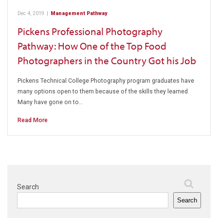
Dec 4, 2019
|
Management Pathway
Pickens Professional Photography
Pathway: How One of the Top Food
Photographers in the Country Got his Job
Pickens Technical College Photography program graduates have
many options open to them because of the skills they learned.
Many have gone on to…
Read More
Search
Search