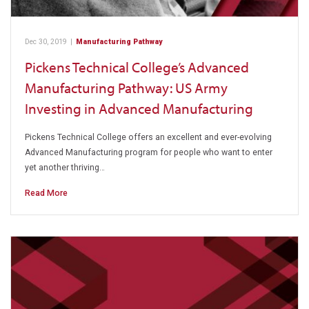
Dec 30, 2019
|
Manufacturing Pathway
Pickens Technical College’s Advanced
Manufacturing Pathway: US Army
Investing in Advanced Manufacturing
Pickens Technical College offers an excellent and ever-evolving
Advanced Manufacturing program for people who want to enter
yet another thriving…
Read More