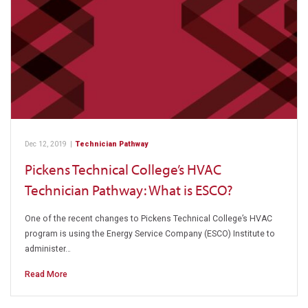
Dec 12, 2019
|
Technician Pathway
Pickens Technical College’s HVAC
Technician Pathway: What is ESCO?
One of the recent changes to Pickens Technical College’s HVAC
program is using the Energy Service Company (ESCO) Institute to
administer…
Read More