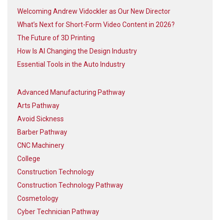
Welcoming Andrew Vidockler as Our New Director
What’s Next for Short-Form Video Content in 2026?
The Future of 3D Printing
How Is AI Changing the Design Industry
Essential Tools in the Auto Industry
Advanced Manufacturing Pathway
Arts Pathway
Avoid Sickness
Barber Pathway
CNC Machinery
College
Construction Technology
Construction Technology Pathway
Cosmetology
Cyber Technician Pathway