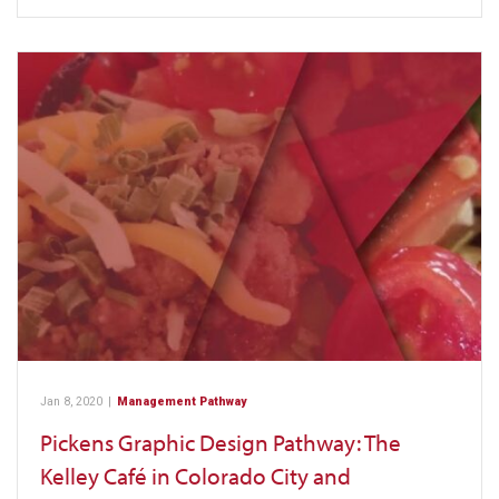
Jan 8, 2020
|
Management Pathway
Pickens Graphic Design Pathway: The
Kelley Café in Colorado City and