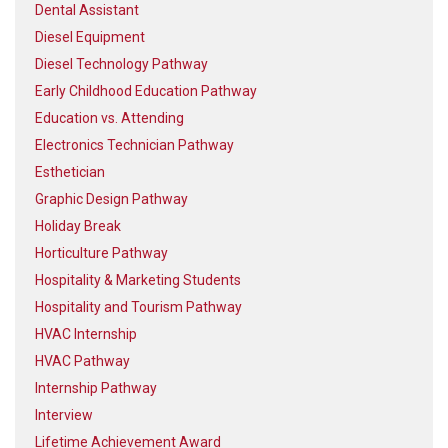
Dental Assistant
Diesel Equipment
Diesel Technology Pathway
Early Childhood Education Pathway
Education vs. Attending
Electronics Technician Pathway
Esthetician
Graphic Design Pathway
Holiday Break
Horticulture Pathway
Hospitality & Marketing Students
Hospitality and Tourism Pathway
HVAC Internship
HVAC Pathway
Internship Pathway
Interview
Lifetime Achievement Award