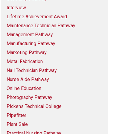
Interview
Lifetime Achievement Award
Maintenance Technician Pathway
Management Pathway
Manufacturing Pathway
Marketing Pathway
Metal Fabrication
Nail Technician Pathway
Nurse Aide Pathway
Online Education
Photography Pathway
Pickens Technical College
Pipefitter
Plant Sale
Practical Nursing Pathway