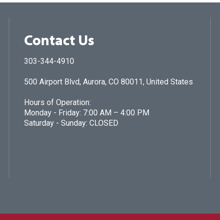
Contact Us
303-344-4910
500 Airport Blvd, Aurora, CO 80011, United States
Hours of Operation:
Monday - Friday: 7:00 AM – 4:00 PM
Saturday - Sunday: CLOSED