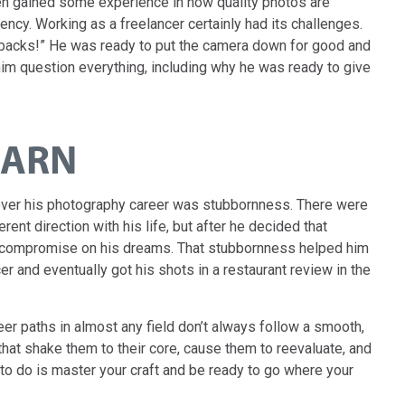
n gained some experience in how quality photos are
cy. Working as a freelancer certainly had its challenges.
etbacks!” He was ready to put the camera down for good and
im question everything, including why he was ready to give
EARN
 over his photography career was stubbornness. There were
rent direction with his life, but after he decided that
r compromise on his dreams. That stubbornness helped him
er and eventually got his shots in a restaurant review in the
eer paths in almost any field don’t always follow a smooth,
that shake them to their core, cause them to reevaluate, and
o do is master your craft and be ready to go where your