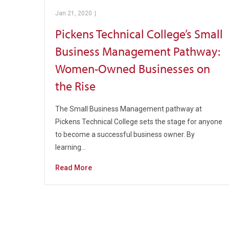
Jan 21, 2020
|
Management Pathway
Pickens Technical College’s Small
Business Management Pathway:
Women-Owned Businesses on
the Rise
The Small Business Management pathway at
Pickens Technical College sets the stage for anyone
to become a successful business owner. By
learning…
Read More