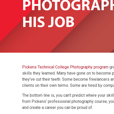
PHOTOGRAPH
HIS JOB
Pickens Technical College Photography program
gr
skills they learned. Many have gone on to become ph
they’ve cut their teeth. Some become freelancers an
clients on their own terms. Some are hired by comp
The bottom line is, you can’t predict where your skil
from Pickens’ professional photography course, you’l
and create a career you can be proud of.