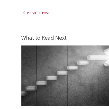
PREVIOUS POST
What to Read Next