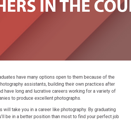
ERS IN THE COU
aduates have many options open to them because of the
otography assistants, building their own practices after
d have long and lucrative careers working for a variety of
anies to produce excellent photographs.
ls will take you in a career like photography. By graduating
l be in a better position than most to find your perfect job