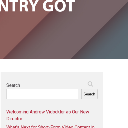
NTRY GOT
Search
Search
Welcoming Andrew Vidockler as Our New
Director
What’s Next for Short-Form Video Content in