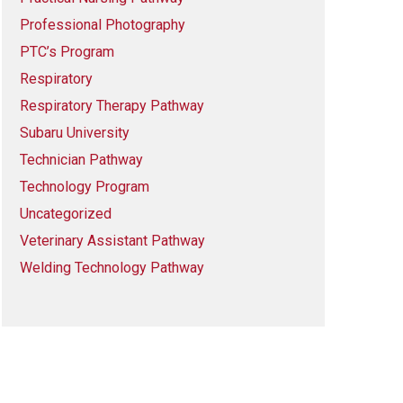
Professional Photography
PTC’s Program
Respiratory
Respiratory Therapy Pathway
Subaru University
Technician Pathway
Technology Program
Uncategorized
Veterinary Assistant Pathway
Welding Technology Pathway