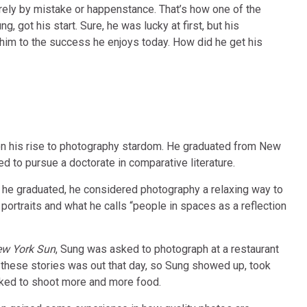
ely by mistake or happenstance. That’s how one of the
 got his start. Sure, he was lucky at first, but his
d him to the success he enjoys today. How did he get his
n his rise to photography stardom. He graduated from New
d to pursue a doctorate in comparative literature.
n he graduated, he considered photography a relaxing way to
portraits and what he calls “people in spaces as a reflection
w York Sun
, Sung was asked to photograph at a restaurant
 these stories was out that day, so Sung showed up, took
ked to shoot more and more food.