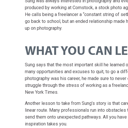
Sung was always interested in photography and eve
produced by working at Comstock, a stock photo agen
He calls being a freelancer a “constant string of s
go back to school, but an ended relationship made h
up on photography.
WHAT YOU CAN L
Sung says that the most important skill he learned
many opportunities and excuses to quit, to go a diffe
photography was his career, he made sure to neve
struggle through the stress of working as a freelanc
New York Times.
Another lesson to take from Sung’s story is that car
linear route. Many professionals run into obstacles 
send them onto unexpected pathways. All you have t
inspiration takes you.