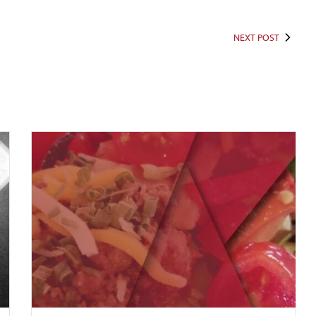
NEXT POST