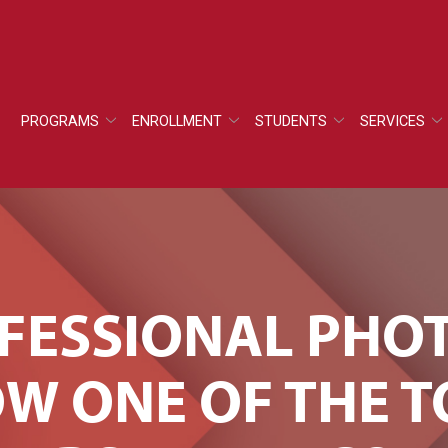
PROGRAMS
ENROLLMENT
STUDENTS
SERVICES
OFESSIONAL PH
W ONE OF THE 