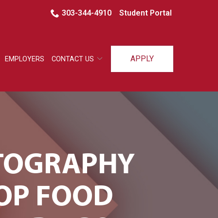
303-344-4910
Student Portal
APPLY
EMPLOYERS
CONTACT US
OTOGRAPHY
TOP FOOD