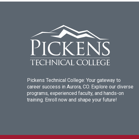
Pickens Technical College: Your gateway to
career success in Aurora, CO. Explore our diverse
programs, experienced faculty, and hands-on
training. Enroll now and shape your future!