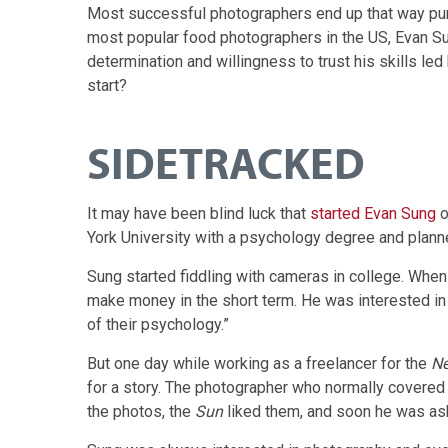
Most successful photographers end up that way pur
most popular food photographers in the US, Evan Sung,
determination and willingness to trust his skills le
start?
SIDETRACKED
It may have been blind luck that
started Evan Sung
o
York University with a psychology degree and planne
Sung started fiddling with cameras in college. Whe
make money in the short term. He was interested in 
of their psychology.”
But one day while working as a freelancer for the
Ne
for a story. The photographer who normally covered
the photos, the
Sun
liked them, and soon he was as