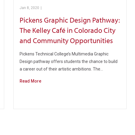
Jan 8, 2020
|
Management Pathway
Pickens Graphic Design Pathway:
The Kelley Café in Colorado City
and Community Opportunities
Pickens Technical College’s Multimedia Graphic
Design pathway offers students the chance to build
a career out of their artistic ambitions. The…
Read More