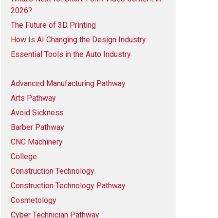
2026?
The Future of 3D Printing
How Is AI Changing the Design Industry
Essential Tools in the Auto Industry
Advanced Manufacturing Pathway
Arts Pathway
Avoid Sickness
Barber Pathway
CNC Machinery
College
Construction Technology
Construction Technology Pathway
Cosmetology
Cyber Technician Pathway