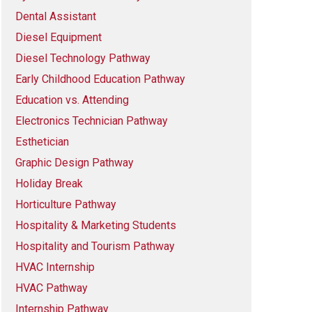
Dental Assistant
Diesel Equipment
Diesel Technology Pathway
Early Childhood Education Pathway
Education vs. Attending
Electronics Technician Pathway
Esthetician
Graphic Design Pathway
Holiday Break
Horticulture Pathway
Hospitality & Marketing Students
Hospitality and Tourism Pathway
HVAC Internship
HVAC Pathway
Internship Pathway