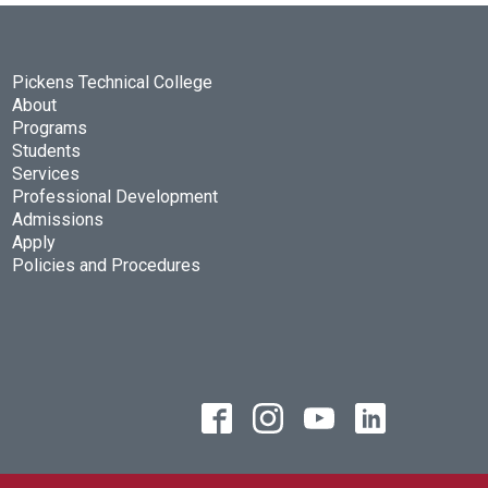
Pickens Technical College
About
Programs
Students
Services
Professional Development
Admissions
Apply
Policies and Procedures