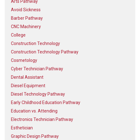
Arts Pathway
Avoid Sickness
Barber Pathway
CNC Machinery
College
Construction Technology
Construction Technology Pathway
Cosmetology
Cyber Technician Pathway
Dental Assistant
Diesel Equipment
Diesel Technology Pathway
Early Childhood Education Pathway
Education vs. Attending
Electronics Technician Pathway
Esthetician
Graphic Design Pathway