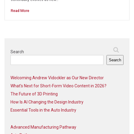
Read More
Search
Search
Welcoming Andrew Vidockler as Our New Director
What’s Next for Short-Form Video Content in 2026?
The Future of 3D Printing
How Is AI Changing the Design Industry
Essential Tools in the Auto Industry
Advanced Manufacturing Pathway