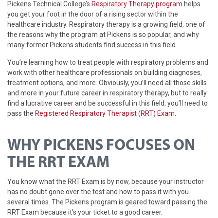
Pickens Technical College’s
Respiratory Therapy program
helps
you get your foot in the door of a rising sector within the
healthcare industry. Respiratory therapy is a growing field, one of
the reasons why the program at Pickens is so popular, and why
many former Pickens students find success in this field.
You’re learning how to treat people with respiratory problems and
work with other healthcare professionals on building diagnoses,
treatment options, and more. Obviously, you’ll need all those skills
and more in your future career in respiratory therapy, but to really
find a lucrative career and be successful in this field, you’ll need to
pass the
Registered Respiratory Therapist (RRT) Exam
.
WHY PICKENS FOCUSES ON
THE RRT EXAM
You know what the RRT Exam is by now, because your instructor
has no doubt gone over the test and how to pass it with you
several times. The Pickens program is geared toward passing the
RRT Exam because it’s your ticket to a good career.