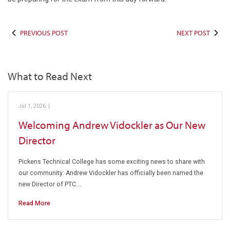
PREVIOUS POST
NEXT POST
What to Read Next
Jul 1, 2026
|
Pickens Technical College
Welcoming Andrew Vidockler as Our New
Director
Pickens Technical College has some exciting news to share with
our community: Andrew Vidockler has officially been named the
new Director of PTC.…
Read More