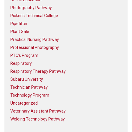
Photography Pathway
Pickens Technical College
Pipefitter
Plant Sale
Practical Nursing Pathway
Professional Photography
PTC’s Program
Respiratory
Respiratory Therapy Pathway
Subaru University
Technician Pathway
Technology Program
Uncategorized
Veterinary Assistant Pathway
Welding Technology Pathway