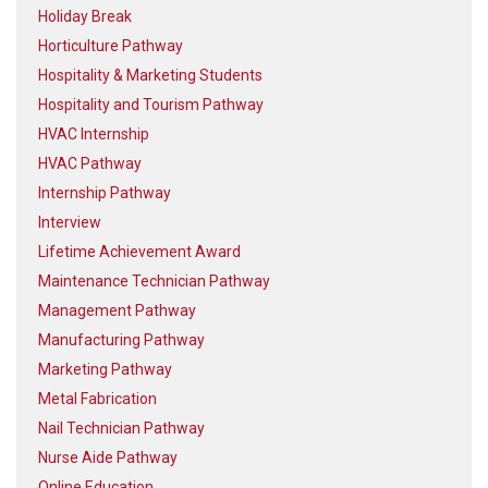
Holiday Break
Horticulture Pathway
Hospitality & Marketing Students
Hospitality and Tourism Pathway
HVAC Internship
HVAC Pathway
Internship Pathway
Interview
Lifetime Achievement Award
Maintenance Technician Pathway
Management Pathway
Manufacturing Pathway
Marketing Pathway
Metal Fabrication
Nail Technician Pathway
Nurse Aide Pathway
Online Education