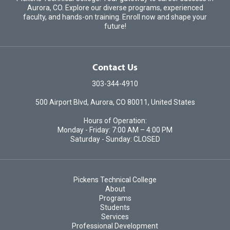
Aurora, CO. Explore our diverse programs, experienced
faculty, and hands-on training. Enroll now and shape your
future!
Contact Us
303-344-4910
500 Airport Blvd, Aurora, CO 80011, United States
Hours of Operation:
Monday - Friday: 7:00 AM – 4:00 PM
Saturday - Sunday: CLOSED
Pickens Technical College
About
Programs
Students
Services
Professional Development