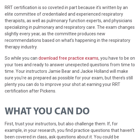
RRT certification is so coveted in part because it’s written by an
elite committee of credentialed and experienced respiratory
therapists, as well as pulmonary function experts, and physicians
specializing in pulmonary and respiratory care. The exam changes
slightly every year, as the committee produces new
recommendations based on what’s happening in the respiratory
therapy industry.
So while you can
download free practice exams
, you have to be on
your toes and ready to answer unexpected questions from time to
time. Your instructors Jamie Bear and Jackie Holland will make
sure you’re as prepared as possible for your exam, but there’s still
plenty you can do to improve your shot at earning your RRT
certification after Pickens.
WHAT YOU CAN DO
First, trust your instructors, but also challenge them. If, for
example, in your research, you find practice questions that haven’t
been covered in class, ask questions about it. You could be