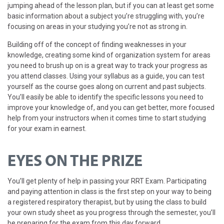
jumping ahead of the lesson plan, but if you can at least get some
basic information about a subject you’re struggling with, you’re
focusing on areas in your studying you’re not as strong in.
Building off of the concept of finding weaknesses in your
knowledge, creating some kind of organization system for areas
you need to brush up on is a great way to track your progress as
you attend classes. Using your syllabus as a guide, you can test
yourself as the course goes along on current and past subjects.
You’ll easily be able to identify the specific lessons you need to
improve your knowledge of, and you can get better, more focused
help from your instructors when it comes time to start studying
for your exam in earnest.
EYES ON THE PRIZE
You’ll get plenty of help in passing your RRT Exam. Participating
and paying attention in class is the first step on your way to being
a registered respiratory therapist, but by using the class to build
your own study sheet as you progress through the semester, you’ll
be preparing for the exam from this day forward.