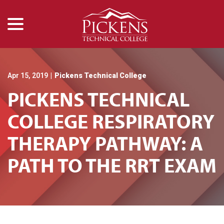
menu
Skip
to
Content
Apr 15, 2019
|
Pickens Technical College
PICKENS TECHNICAL
COLLEGE RESPIRATORY
THERAPY PATHWAY: A
PATH TO THE RRT EXAM