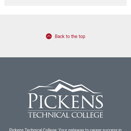
Back to the top
Pickens Technical College: Your gateway to career success in