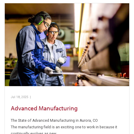
Jul 18, 2025
|
Pickens Technical College
Advanced Manufacturing
The State of Advanced Manufacturing in Aurora, CO
The manufacturing field is an exciting one to work in because it
continually evolves as new…