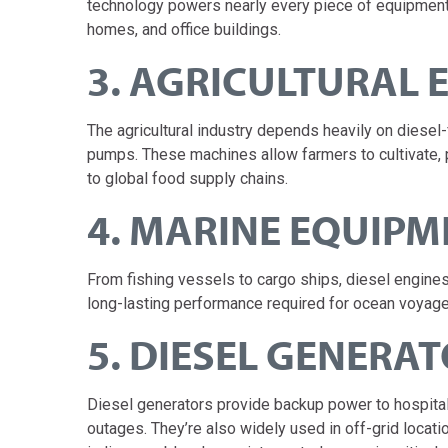
technology powers nearly every piece of equipment on
homes, and office buildings.
3. AGRICULTURAL
The agricultural industry depends heavily on diesel-
pumps. These machines allow farmers to cultivate, 
to global food supply chains.
4. MARINE EQUIPM
From fishing vessels to cargo ships, diesel engine
long-lasting performance required for ocean voyage
5. DIESEL GENERA
Diesel generators provide backup power to hospitals
outages. They’re also widely used in off-grid locat