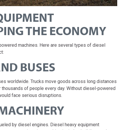
EQUIPMENT
PING THE ECONOMY
powered machines. Here are several types of diesel
t:
AND BUSES
uses worldwide. Trucks move goods across long distances
 for thousands of people every day. Without diesel-powered
would face serious disruptions.
 MACHINERY
 fueled by diesel engines. Diesel heavy equipment