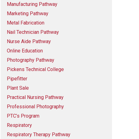
Manufacturing Pathway
Marketing Pathway
Metal Fabrication
Nail Technician Pathway
Nurse Aide Pathway
Online Education
Photography Pathway
Pickens Technical College
Pipefitter
Plant Sale
Practical Nursing Pathway
Professional Photography
PTC’s Program
Respiratory
Respiratory Therapy Pathway