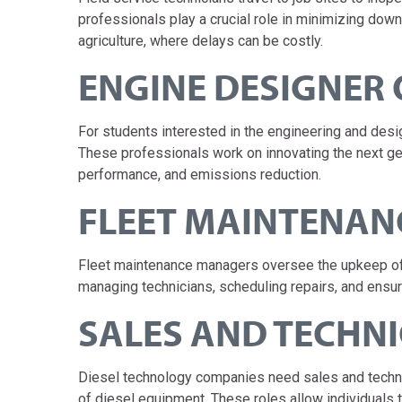
professionals play a crucial role in minimizing down
agriculture, where delays can be costly.
ENGINE DESIGNER 
For students interested in the engineering and desig
These professionals work on innovating the next gen
performance, and emissions reduction.
FLEET MAINTENA
Fleet maintenance managers oversee the upkeep of l
managing technicians, scheduling repairs, and ensur
SALES AND TECHN
Diesel technology companies need sales and techni
of diesel equipment. These roles allow individuals 