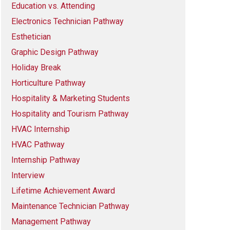
Education vs. Attending
Electronics Technician Pathway
Esthetician
Graphic Design Pathway
Holiday Break
Horticulture Pathway
Hospitality & Marketing Students
Hospitality and Tourism Pathway
HVAC Internship
HVAC Pathway
Internship Pathway
Interview
Lifetime Achievement Award
Maintenance Technician Pathway
Management Pathway