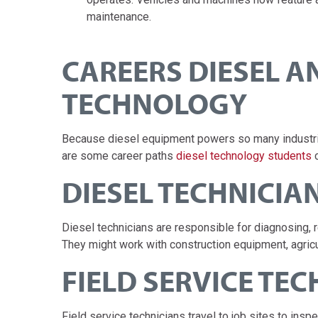
maintenance.
CAREERS DIESEL 
TECHNOLOGY
Because diesel equipment powers so many industries
are some career paths
diesel technology students
c
DIESEL TECHNICIA
Diesel technicians are responsible for diagnosing, 
They might work with construction equipment, agricu
FIELD SERVICE TE
Field service technicians travel to job sites to in