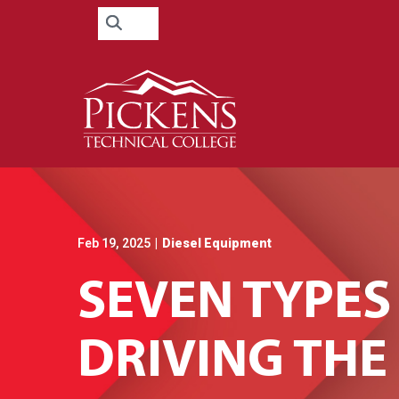
Skip
Search
to
for:
Content
Feb 19, 2025
|
Diesel Equipment
SEVEN TYPES
DRIVING TH