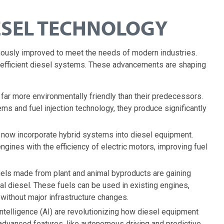
ESEL TECHNOLOGY
ously improved to meet the needs of modern industries.
re efficient diesel systems. These advancements are shaping
ar more environmentally friendly than their predecessors.
s and fuel injection technology, they produce significantly
ow incorporate hybrid systems into diesel equipment.
ines with the efficiency of electric motors, improving fuel
ls made from plant and animal byproducts are gaining
onal diesel. These fuels can be used in existing engines,
 without major infrastructure changes.
intelligence (AI) are revolutionizing how diesel equipment
dvanced features, like autonomous driving and predictive