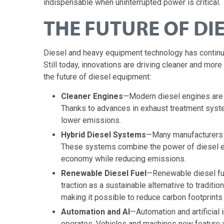
indispensable when uninterrupted power is critical.
THE FUTURE OF DI
Diesel and heavy equipment technology has continu
Still today, innovations are driving cleaner and mo
the future of diesel equipment:
Cleaner Engines
—Modern diesel engines are f
Thanks to advances in exhaust treatment system
lower emissions.
Hybrid Diesel Systems
—Many manufacturers n
These systems combine the power of diesel eng
economy while reducing emissions.
Renewable Diesel Fuel
—Renewable diesel fue
traction as a sustainable alternative to traditi
making it possible to reduce carbon footprints
Automation and AI
—Automation and artificial 
operates. Vehicles and machines now feature a