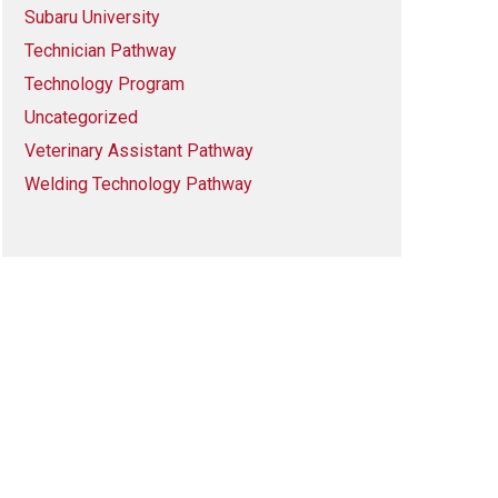
Subaru University
Technician Pathway
Technology Program
Uncategorized
Veterinary Assistant Pathway
Welding Technology Pathway