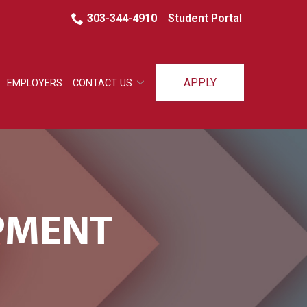
303-344-4910
Student Portal
APPLY
EMPLOYERS
CONTACT US
IPMENT