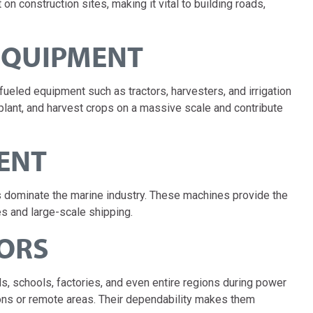
 construction sites, making it vital to building roads,
 EQUIPMENT
fueled equipment such as tractors, harvesters, and irrigation
plant, and harvest crops on a massive scale and contribute
ENT
s dominate the marine industry. These machines provide the
s and large-scale shipping.
TORS
, schools, factories, and even entire regions during power
ions or remote areas. Their dependability makes them