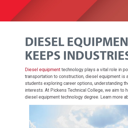
DIESEL EQUIPME
KEEPS INDUSTRIE
Diesel equipment
technology plays a vital role in 
transportation to construction, diesel equipment is an
students exploring career options, understanding t
interests. At Pickens Technical College, we aim to 
diesel equipment technology degree. Learn more abo