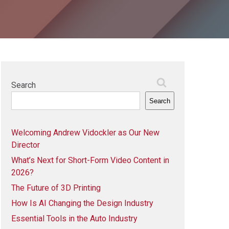
Search
Search
Welcoming Andrew Vidockler as Our New
Director
What’s Next for Short-Form Video Content in
2026?
The Future of 3D Printing
How Is AI Changing the Design Industry
Essential Tools in the Auto Industry