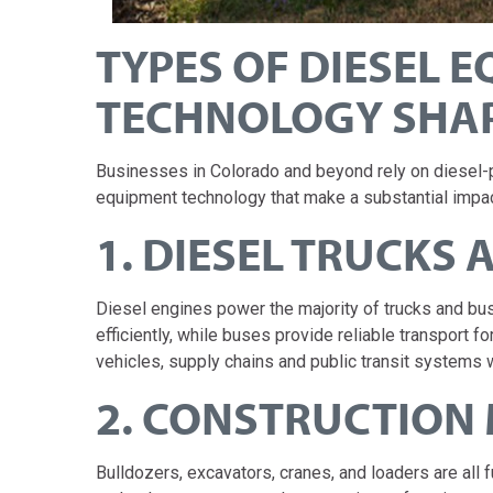
TYPES OF DIESEL 
TECHNOLOGY SHA
Businesses in Colorado and beyond rely on diesel-
equipment technology that make a substantial impac
1. DIESEL TRUCKS 
Diesel engines power the majority of trucks and b
efficiently, while buses provide reliable transport
vehicles, supply chains and public transit systems 
2. CONSTRUCTION
Bulldozers, excavators, cranes, and loaders are all