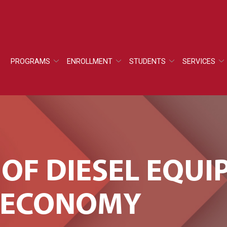
PROGRAMS
ENROLLMENT
STUDENTS
SERVICES
 OF DIESEL EQU
E ECONOMY