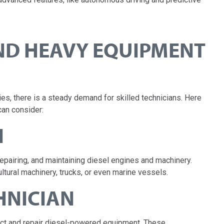
AND HEAVY EQUIPMENT
, there is a steady demand for skilled technicians. Here
an consider:
N
repairing, and maintaining diesel engines and machinery.
ltural machinery, trucks, or even marine vessels.
CHNICIAN
spect and repair diesel-powered equipment. These