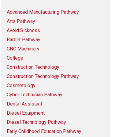
Advanced Manufacturing Pathway
Arts Pathway
Avoid Sickness
Barber Pathway
CNC Machinery
College
Construction Technology
Construction Technology Pathway
Cosmetology
Cyber Technician Pathway
Dental Assistant
Diesel Equipment
Diesel Technology Pathway
Early Childhood Education Pathway