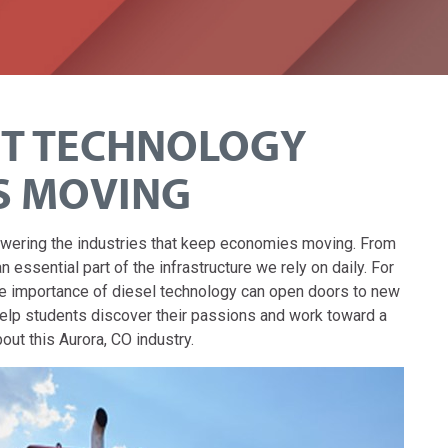
NT TECHNOLOGY
S MOVING
powering the industries that keep economies moving. From
 essential part of the infrastructure we rely on daily. For
he importance of diesel technology can open doors to new
help students discover their passions and work toward a
ut this Aurora, CO industry.