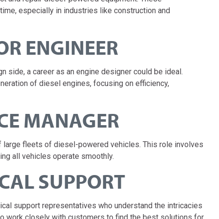
time, especially in industries like construction and
OR ENGINEER
n side, a career as an engine designer could be ideal.
eration of diesel engines, focusing on efficiency,
NCE MANAGER
arge fleets of diesel-powered vehicles. This role involves
ing all vehicles operate smoothly.
ICAL SUPPORT
cal support representatives who understand the intricacies
to work closely with customers to find the best solutions for