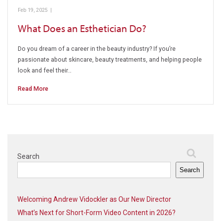
Feb 19, 2025
|
Esthetician
What Does an Esthetician Do?
Do you dream of a career in the beauty industry? If you’re
passionate about skincare, beauty treatments, and helping people
look and feel their…
Read More
Search
Search
Welcoming Andrew Vidockler as Our New Director
What’s Next for Short-Form Video Content in 2026?