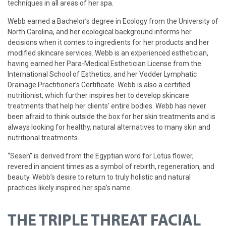
techniques in all areas of her spa.
Webb earned a Bachelor’s degree in Ecology from the University of
North Carolina, and her ecological background informs her
decisions when it comes to ingredients for her products and her
modified skincare services. Webb is an experienced esthetician,
having earned her Para-Medical Esthetician License from the
International School of Esthetics, and her Vodder Lymphatic
Drainage Practitioner’s Certificate. Webb is also a certified
nutritionist, which further inspires her to develop skincare
treatments that help her clients’ entire bodies. Webb has never
been afraid to think outside the box for her skin treatments and is
always looking for healthy, natural alternatives to many skin and
nutritional treatments.
“Sesen” is derived from the Egyptian word for Lotus flower,
revered in ancient times as a symbol of rebirth, regeneration, and
beauty. Webb’s desire to return to truly holistic and natural
practices likely inspired her spa’s name.
THE TRIPLE THREAT FACIAL