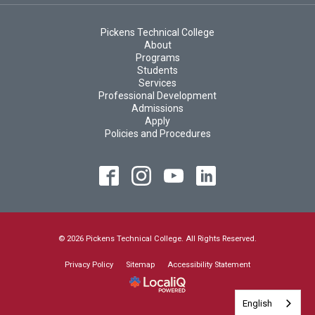
Pickens Technical College
About
Programs
Students
Services
Professional Development
Admissions
Apply
Policies and Procedures
© 2026 Pickens Technical College. All Rights Reserved.
Privacy Policy
Sitemap
Accessibility Statement
English