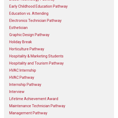
Early Childhood Education Pathway
Education vs. Attending
Electronics Technician Pathway
Esthetician
Graphic Design Pathway
Holiday Break
Horticulture Pathway
Hospitality & Marketing Students
Hospitality and Tourism Pathway
HVAC Internship
HVAC Pathway
Internship Pathway
Interview
Lifetime Achievement Award
Maintenance Technician Pathway
Management Pathway