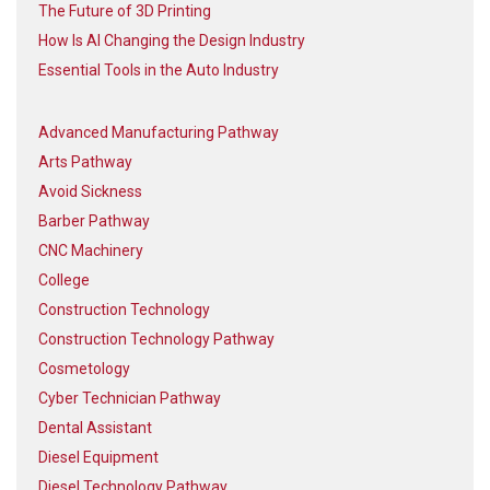
The Future of 3D Printing
How Is AI Changing the Design Industry
Essential Tools in the Auto Industry
Advanced Manufacturing Pathway
Arts Pathway
Avoid Sickness
Barber Pathway
CNC Machinery
College
Construction Technology
Construction Technology Pathway
Cosmetology
Cyber Technician Pathway
Dental Assistant
Diesel Equipment
Diesel Technology Pathway