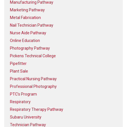
Manufacturing Pathway
Marketing Pathway
Metal Fabrication
Nail Technician Pathway
Nurse Aide Pathway
Online Education
Photography Pathway
Pickens Technical College
Pipefitter
Plant Sale
Practical Nursing Pathway
Professional Photography
PTC’s Program
Respiratory
Respiratory Therapy Pathway
Subaru University
Technician Pathway