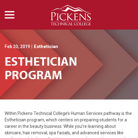
menu
Skip
to
Content
Feb 20, 2019
|
Esthetician
ESTHETICIAN
PROGRAM
Within Pickens Technical College’s Human Services pathway is the
Esthetician program, which centers on preparing students for a
career in the beauty business. While you’re learning about
skincare, hair removal, spa facials, and advanced services like