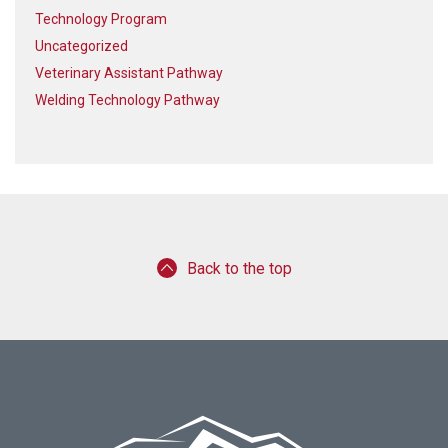
Technology Program
Uncategorized
Veterinary Assistant Pathway
Welding Technology Pathway
Back to the top