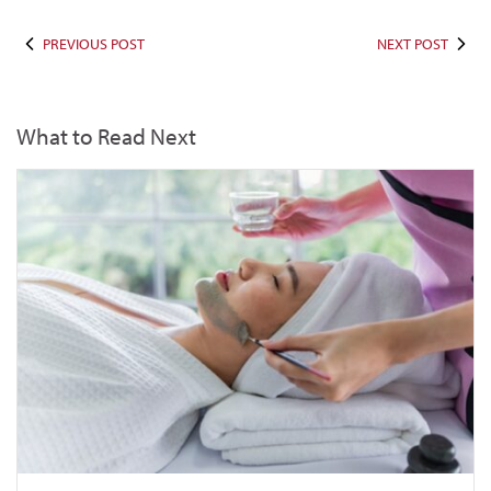
PREVIOUS POST
NEXT POST
What to Read Next