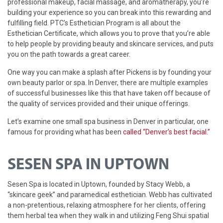
professional makeup, facial massage, and aromatherapy, you’re
building your experience so you can break into this rewarding and
fulfilling field. PTC’s Esthetician Program is all about the
Esthetician Certificate, which allows you to prove that you’re able
to help people by providing beauty and skincare services, and puts
you on the path towards a great career.
One way you can make a splash after Pickens is by founding your
own beauty parlor or spa. In Denver, there are multiple examples
of successful businesses like this that have taken off because of
the quality of services provided and their unique offerings.
Let’s examine one small spa business in Denver in particular, one
famous for providing what has been
called “Denver’s best facial.”
SESEN SPA IN UPTOWN
Sesen Spa is located in Uptown, founded by Stacy Webb, a
“skincare geek” and paramedical esthetician. Webb has cultivated
a non-pretentious, relaxing atmosphere for her clients, offering
them herbal tea when they walk in and utilizing Feng Shui spatial