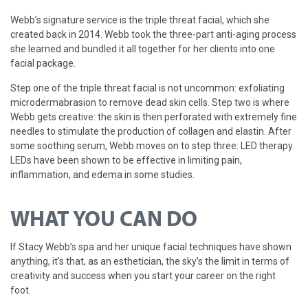
Webb’s signature service is the triple threat facial, which she
created back in 2014. Webb took the three-part anti-aging process
she learned and bundled it all together for her clients into one
facial package.
Step one of the triple threat facial is not uncommon: exfoliating
microdermabrasion to remove dead skin cells. Step two is where
Webb gets creative: the skin is then perforated with extremely fine
needles to stimulate the production of collagen and elastin. After
some soothing serum, Webb moves on to step three: LED therapy.
LEDs have been shown to be effective in limiting pain,
inflammation, and edema in some studies.
WHAT YOU CAN DO
If Stacy Webb’s spa and her unique facial techniques have shown
anything, it’s that, as an esthetician, the sky’s the limit in terms of
creativity and success when you start your career on the right
foot.