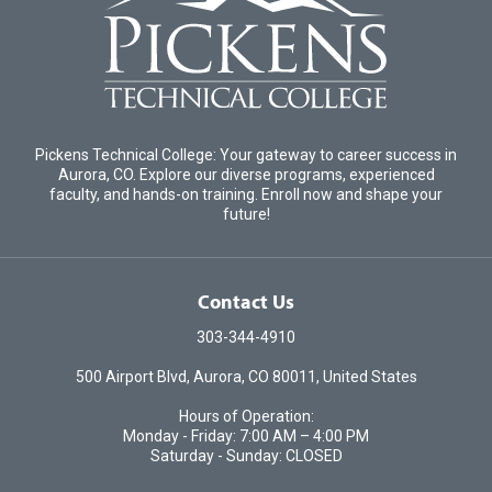
Pickens Technical College: Your gateway to career success in
Aurora, CO. Explore our diverse programs, experienced
faculty, and hands-on training. Enroll now and shape your
future!
Contact Us
303-344-4910
500 Airport Blvd, Aurora, CO 80011, United States
Hours of Operation:
Monday - Friday: 7:00 AM – 4:00 PM
Saturday - Sunday: CLOSED