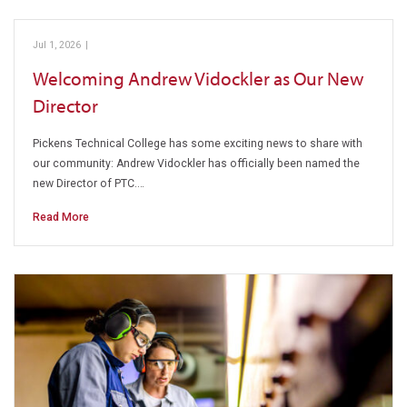
Jul 1, 2026
|
Pickens Technical College
Welcoming Andrew Vidockler as Our New
Director
Pickens Technical College has some exciting news to share with
our community: Andrew Vidockler has officially been named the
new Director of PTC.…
Read More