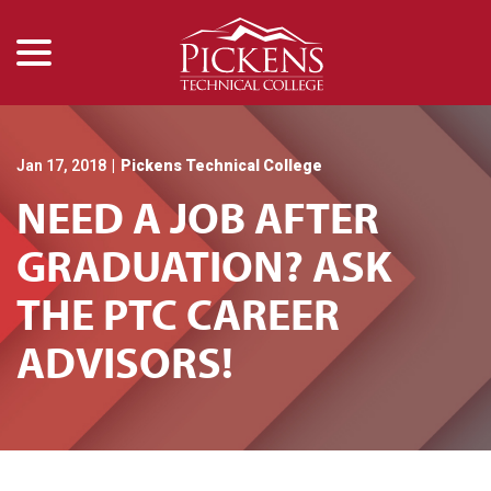
menu
Skip
to
Content
Jan 17, 2018
|
Pickens Technical College
NEED A JOB AFTER
GRADUATION? ASK
THE PTC CAREER
ADVISORS!