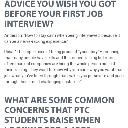
ADVICE YOU WISH YOU GOT
BEFORE YOUR FIRST JOB
INTERVIEW?
Anderson: “How to stay calm when being interviewed, because it
can be a nerve-racking experience.”
Rosa: “The importance of being proud of “your story” – meaning
that many people have skills and the proper training but more
often than not companies are hiring the whole person not just
their training. They want to know why you care, why you want that
job, what you’ve been through that makes you persevere and push
through those most challenging obstacles.”
WHAT ARE SOME COMMON
CONCERNS THAT PTC
STUDENTS RAISE WHEN