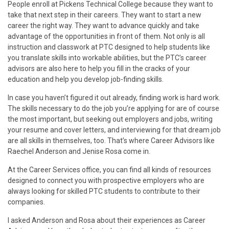
People enroll at Pickens Technical College because they want to
take that next step in their careers. They want to start a new
career the right way. They want to advance quickly and take
advantage of the opportunities in front of them. Not only is all
instruction and classwork at PTC designed to help students like
you translate skills into workable abilities, but the PTC’s career
advisors are also here to help you fill in the cracks of your
education and help you develop job-finding skills.
In case you haven’t figured it out already, finding work is hard work.
The skills necessary to do the job you’re applying for are of course
the most important, but seeking out employers and jobs, writing
your resume and cover letters, and interviewing for that dream job
are all skills in themselves, too. That’s where Career Advisors like
Raechel Anderson and Jenise Rosa come in.
At the Career Services office, you can find all kinds of resources
designed to connect you with prospective employers who are
always looking for skilled PTC students to contribute to their
companies.
I asked Anderson and Rosa about their experiences as Career