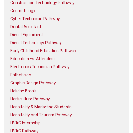
Construction Technology Pathway
Cosmetology
Cyber Technician Pathway
Dental Assistant
Diesel Equipment
Diesel Technology Pathway
Early Childhood Education Pathway
Education vs. Attending
Electronics Technician Pathway
Esthetician
Graphic Design Pathway
Holiday Break
Horticulture Pathway
Hospitality & Marketing Students
Hospitality and Tourism Pathway
HVAC Internship
HVAC Pathway