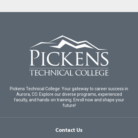
Pickens Technical College: Your gateway to career success in
Aurora, CO. Explore our diverse programs, experienced
faculty, and hands-on training. Enroll now and shape your
future!
Contact Us