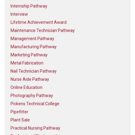
Internship Pathway
Interview
Lifetime Achievement Award
Maintenance Technician Pathway
Management Pathway
Manufacturing Pathway
Marketing Pathway
Metal Fabrication
Nail Technician Pathway
Nurse Aide Pathway
Online Education
Photography Pathway
Pickens Technical College
Pipefitter
Plant Sale
Practical Nursing Pathway