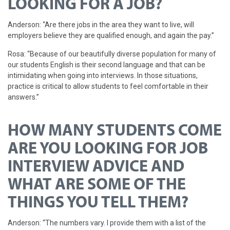
LOOKING FOR A JOB?
Anderson: “Are there jobs in the area they want to live, will
employers believe they are qualified enough, and again the pay.”
Rosa: “Because of our beautifully diverse population for many of
our students English is their second language and that can be
intimidating when going into interviews. In those situations,
practice is critical to allow students to feel comfortable in their
answers.”
HOW MANY STUDENTS COME
ARE YOU LOOKING FOR JOB
INTERVIEW ADVICE AND
WHAT ARE SOME OF THE
THINGS YOU TELL THEM?
Anderson: “The numbers vary. I provide them with a list of the