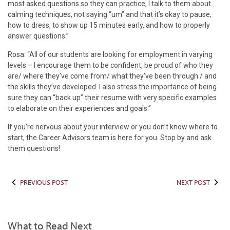
most asked questions so they can practice, I talk to them about
calming techniques, not saying “um” and that it’s okay to pause,
how to dress, to show up 15 minutes early, and how to properly
answer questions.”
Rosa: “All of our students are looking for employment in varying
levels – I encourage them to be confident, be proud of who they
are/ where they’ve come from/ what they’ve been through / and
the skills they’ve developed. I also stress the importance of being
sure they can “back up” their resume with very specific examples
to elaborate on their experiences and goals.”
If you’re nervous about your interview or you don’t know where to
start, the Career Advisors team is here for you. Stop by and ask
them questions!
PREVIOUS POST
NEXT POST
What to Read Next