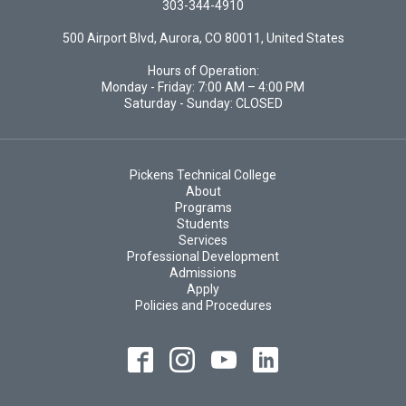
303-344-4910
500 Airport Blvd, Aurora, CO 80011, United States
Hours of Operation:
Monday - Friday: 7:00 AM – 4:00 PM
Saturday - Sunday: CLOSED
Pickens Technical College
About
Programs
Students
Services
Professional Development
Admissions
Apply
Policies and Procedures