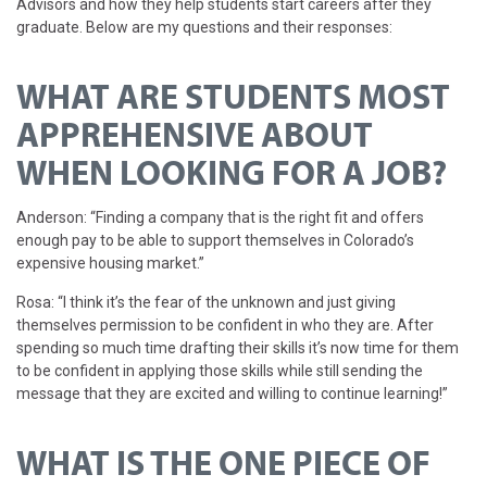
Advisors and how they help students start careers after they
graduate. Below are my questions and their responses:
WHAT ARE STUDENTS MOST
APPREHENSIVE ABOUT
WHEN LOOKING FOR A JOB?
Anderson: “Finding a company that is the right fit and offers
enough pay to be able to support themselves in Colorado’s
expensive housing market.”
Rosa: “I think it’s the fear of the unknown and just giving
themselves permission to be confident in who they are. After
spending so much time drafting their skills it’s now time for them
to be confident in applying those skills while still sending the
message that they are excited and willing to continue learning!”
WHAT IS THE ONE PIECE OF