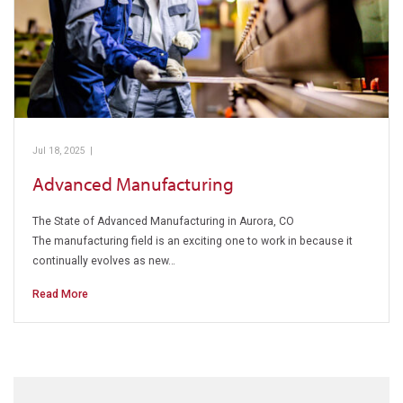
Jul 18, 2025
|
Pickens Technical College
Advanced Manufacturing
The State of Advanced Manufacturing in Aurora, CO
The manufacturing field is an exciting one to work in because it
continually evolves as new…
Read More