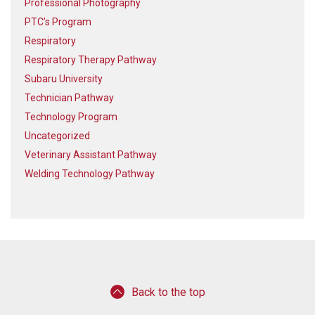
Professional Photography
PTC’s Program
Respiratory
Respiratory Therapy Pathway
Subaru University
Technician Pathway
Technology Program
Uncategorized
Veterinary Assistant Pathway
Welding Technology Pathway
Back to the top