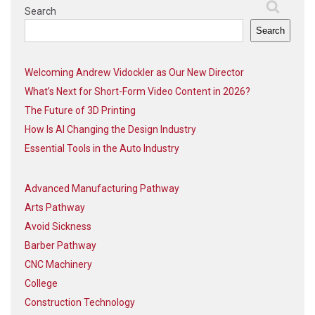
Search
Search
Welcoming Andrew Vidockler as Our New Director
What’s Next for Short-Form Video Content in 2026?
The Future of 3D Printing
How Is AI Changing the Design Industry
Essential Tools in the Auto Industry
Advanced Manufacturing Pathway
Arts Pathway
Avoid Sickness
Barber Pathway
CNC Machinery
College
Construction Technology