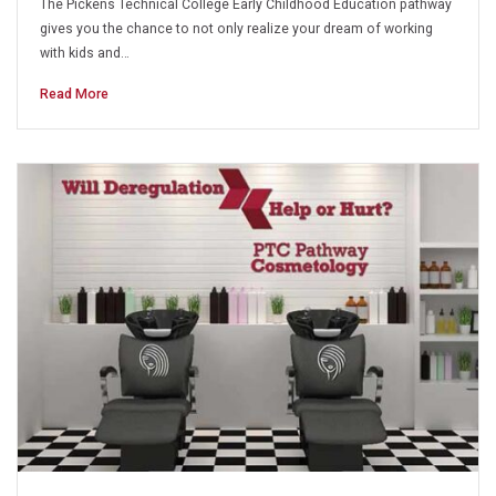
The Pickens Technical College Early Childhood Education pathway
gives you the chance to not only realize your dream of working
with kids and…
Read More