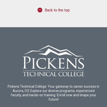
Back to the top
Pickens Technical College: Your gateway to career success in
Aurora, CO. Explore our diverse programs, experienced
faculty, and hands-on training. Enroll now and shape your
future!