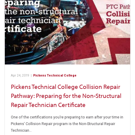
Apr 24, 2019
|
Pickens Technical College
Pickens Technical College Collision Repair
Pathway: Preparing for the Non-Structural
Repair Technician Certificate
One of the certifications you’re preparing to earn after your time in
Pickens’ Collision Repair program is the Non-Structural Repair
Technician…