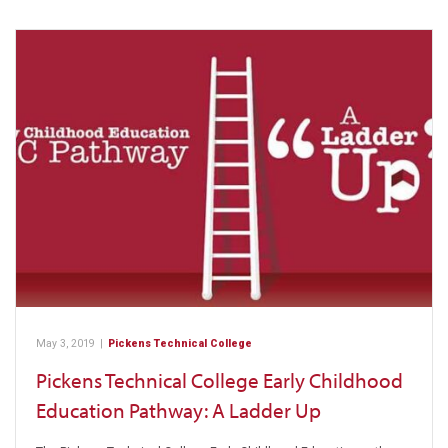
May 3, 2019
|
Pickens Technical College
Pickens Technical College Early Childhood
Education Pathway: A Ladder Up