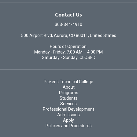
Contact Us
303-344-4910
500 Airport Blvd, Aurora, CO 80011, United States
Hours of Operation:
Monday - Friday: 7:00 AM – 4:00 PM
Saturday - Sunday: CLOSED
Pickens Technical College
About
Programs
Students
Services
Professional Development
Admissions
Apply
Policies and Procedures