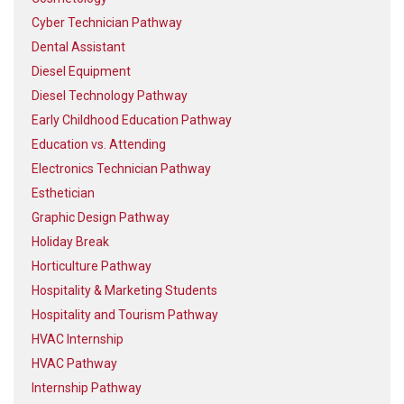
Cyber Technician Pathway
Dental Assistant
Diesel Equipment
Diesel Technology Pathway
Early Childhood Education Pathway
Education vs. Attending
Electronics Technician Pathway
Esthetician
Graphic Design Pathway
Holiday Break
Horticulture Pathway
Hospitality & Marketing Students
Hospitality and Tourism Pathway
HVAC Internship
HVAC Pathway
Internship Pathway