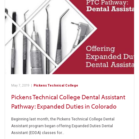
May 7, 2019
|
Pickens Technical College
Pickens Technical College Dental Assistant
Pathway: Expanded Duties in Colorado
Beginning last month, the Pickens Technical College Dental
Assistant program began offering Expanded Duties Dental
Assistant (EDDA) classes for…