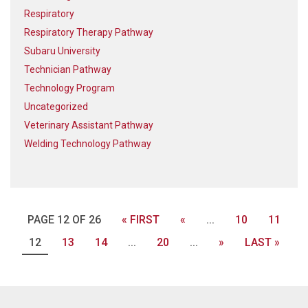
Respiratory
Respiratory Therapy Pathway
Subaru University
Technician Pathway
Technology Program
Uncategorized
Veterinary Assistant Pathway
Welding Technology Pathway
PAGE 12 OF 26
« FIRST
«
...
10
11
12
13
14
...
20
...
»
LAST »