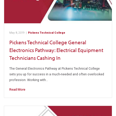
May 8, 2019
|
Pickens Technical College
Pickens Technical College General
Electronics Pathway: Electrical Equipment
Technicians Cashing In
The General Electronics Pathway at Pickens Technical College
sets you up for success in a much-needed and often overlooked
profession. Working with…
Read More