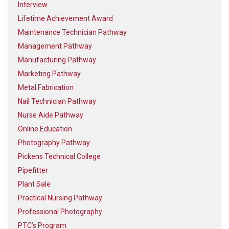
Interview
Lifetime Achievement Award
Maintenance Technician Pathway
Management Pathway
Manufacturing Pathway
Marketing Pathway
Metal Fabrication
Nail Technician Pathway
Nurse Aide Pathway
Online Education
Photography Pathway
Pickens Technical College
Pipefitter
Plant Sale
Practical Nursing Pathway
Professional Photography
PTC’s Program