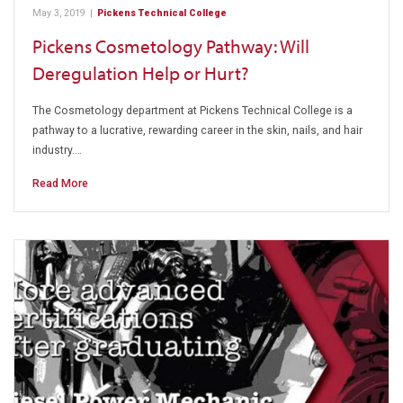
May 3, 2019
|
Pickens Technical College
Pickens Cosmetology Pathway: Will
Deregulation Help or Hurt?
The Cosmetology department at Pickens Technical College is a
pathway to a lucrative, rewarding career in the skin, nails, and hair
industry.…
Read More