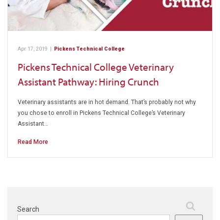
Apr 17, 2019
|
Pickens Technical College
Pickens Technical College Veterinary
Assistant Pathway: Hiring Crunch
Veterinary assistants are in hot demand. That’s probably not why
you chose to enroll in Pickens Technical College’s Veterinary
Assistant…
Read More
Search