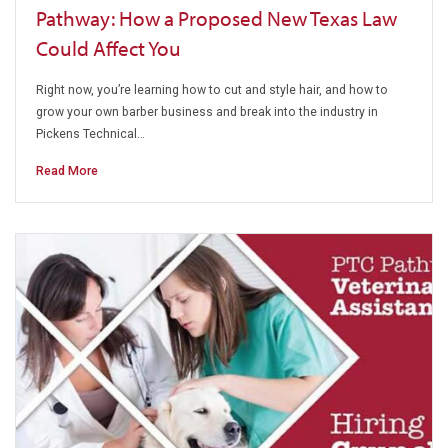
Pathway: How a Proposed New Texas Law
Could Affect You
Right now, you’re learning how to cut and style hair, and how to
grow your own barber business and break into the industry in
Pickens Technical…
Read More