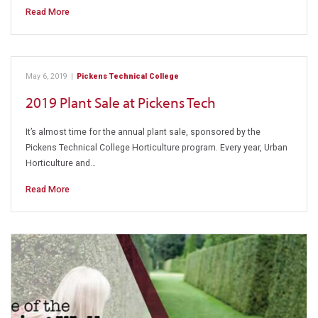
Read More
May 6, 2019
|
Pickens Technical College
2019 Plant Sale at Pickens Tech
It’s almost time for the annual plant sale, sponsored by the
Pickens Technical College Horticulture program. Every year, Urban
Horticulture and…
Read More