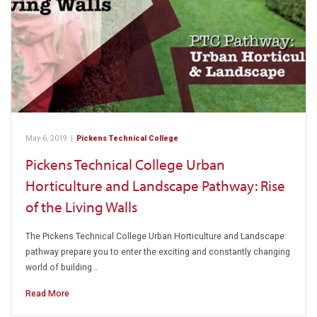
May 6, 2019
|
Pickens Technical College
Pickens Technical College Urban
Horticulture and Landscape Pathway: Rise
of the Living Walls
The Pickens Technical College Urban Horticulture and Landscape
pathway prepare you to enter the exciting and constantly changing
world of building…
Read More