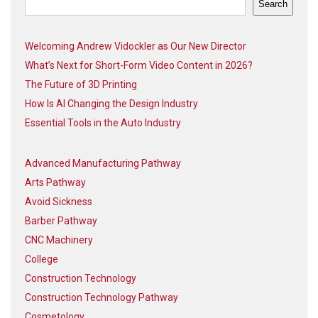
Search
Welcoming Andrew Vidockler as Our New Director
What’s Next for Short-Form Video Content in 2026?
The Future of 3D Printing
How Is AI Changing the Design Industry
Essential Tools in the Auto Industry
Advanced Manufacturing Pathway
Arts Pathway
Avoid Sickness
Barber Pathway
CNC Machinery
College
Construction Technology
Construction Technology Pathway
Cosmetology