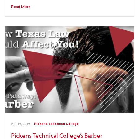
Read More
Apr 19, 2019
|
Pickens Technical College
Pickens Technical College’s Barber