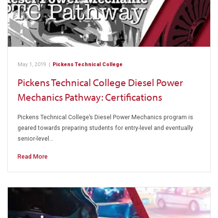
May 1, 2019
|
Pickens Technical College
Pickens Technical College Diesel Power
Mechanics Pathway: Certifications
Pickens Technical College’s Diesel Power Mechanics program is
geared towards preparing students for entry-level and eventually
senior-level…
Read More