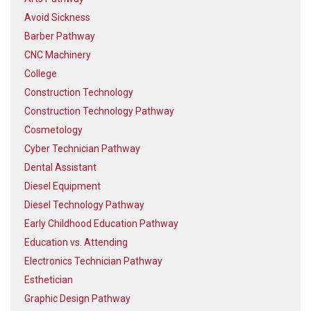
Avoid Sickness
Barber Pathway
CNC Machinery
College
Construction Technology
Construction Technology Pathway
Cosmetology
Cyber Technician Pathway
Dental Assistant
Diesel Equipment
Diesel Technology Pathway
Early Childhood Education Pathway
Education vs. Attending
Electronics Technician Pathway
Esthetician
Graphic Design Pathway