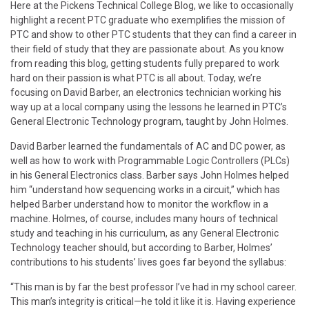
Here at the Pickens Technical College Blog, we like to occasionally
highlight a recent PTC graduate who exemplifies the mission of
PTC and show to other PTC students that they can find a career in
their field of study that they are passionate about. As you know
from reading this blog, getting students fully prepared to work
hard on their passion is what PTC is all about. Today, we’re
focusing on David Barber, an electronics technician working his
way up at a local company using the lessons he learned in PTC’s
General Electronic Technology program, taught by John Holmes.
David Barber learned the fundamentals of AC and DC power, as
well as how to work with Programmable Logic Controllers (PLCs)
in his General Electronics class. Barber says John Holmes helped
him “understand how sequencing works in a circuit,” which has
helped Barber understand how to monitor the workflow in a
machine. Holmes, of course, includes many hours of technical
study and teaching in his curriculum, as any General Electronic
Technology teacher should, but according to Barber, Holmes’
contributions to his students’ lives goes far beyond the syllabus:
“This man is by far the best professor I’ve had in my school career.
This man’s integrity is critical—he told it like it is. Having experience