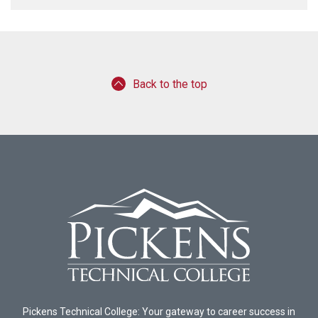
Back to the top
Pickens Technical College: Your gateway to career success in