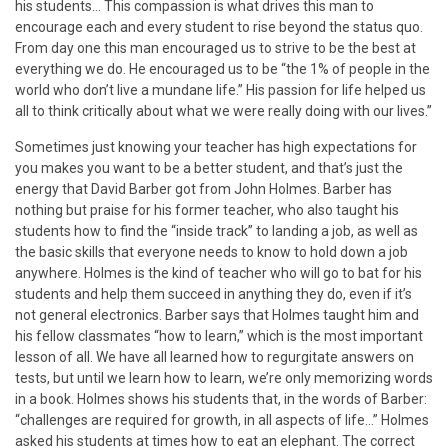
his students… This compassion is what drives this man to
encourage each and every student to rise beyond the status quo.
From day one this man encouraged us to strive to be the best at
everything we do. He encouraged us to be “the 1% of people in the
world who don’t live a mundane life.” His passion for life helped us
all to think critically about what we were really doing with our lives.”
Sometimes just knowing your teacher has high expectations for
you makes you want to be a better student, and that’s just the
energy that David Barber got from John Holmes. Barber has
nothing but praise for his former teacher, who also taught his
students how to find the “inside track” to landing a job, as well as
the basic skills that everyone needs to know to hold down a job
anywhere. Holmes is the kind of teacher who will go to bat for his
students and help them succeed in anything they do, even if it’s
not general electronics. Barber says that Holmes taught him and
his fellow classmates “how to learn,” which is the most important
lesson of all. We have all learned how to regurgitate answers on
tests, but until we learn how to learn, we’re only memorizing words
in a book. Holmes shows his students that, in the words of Barber:
“challenges are required for growth, in all aspects of life…” Holmes
asked his students at times how to eat an elephant. The correct