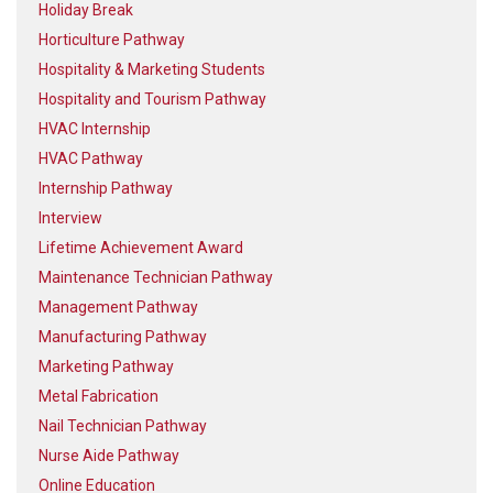
Holiday Break
Horticulture Pathway
Hospitality & Marketing Students
Hospitality and Tourism Pathway
HVAC Internship
HVAC Pathway
Internship Pathway
Interview
Lifetime Achievement Award
Maintenance Technician Pathway
Management Pathway
Manufacturing Pathway
Marketing Pathway
Metal Fabrication
Nail Technician Pathway
Nurse Aide Pathway
Online Education