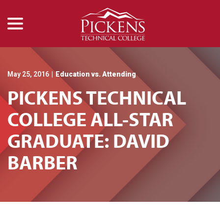
menu
Skip
to
Content
May 25, 2016
|
Education vs. Attending
PICKENS TECHNICAL
COLLEGE ALL-STAR
GRADUATE: DAVID
BARBER