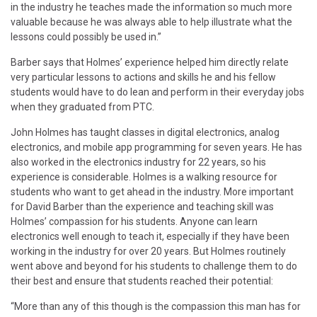
in the industry he teaches made the information so much more
valuable because he was always able to help illustrate what the
lessons could possibly be used in.”
Barber says that Holmes’ experience helped him directly relate
very particular lessons to actions and skills he and his fellow
students would have to do lean and perform in their everyday jobs
when they graduated from PTC.
John Holmes has taught classes in digital electronics, analog
electronics, and mobile app programming for seven years. He has
also worked in the electronics industry for 22 years, so his
experience is considerable. Holmes is a walking resource for
students who want to get ahead in the industry. More important
for David Barber than the experience and teaching skill was
Holmes’ compassion for his students. Anyone can learn
electronics well enough to teach it, especially if they have been
working in the industry for over 20 years. But Holmes routinely
went above and beyond for his students to challenge them to do
their best and ensure that students reached their potential:
“More than any of this though is the compassion this man has for