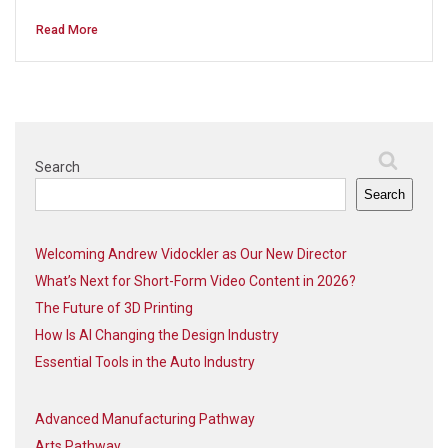
Read More
Search
Search
Welcoming Andrew Vidockler as Our New Director
What’s Next for Short-Form Video Content in 2026?
The Future of 3D Printing
How Is AI Changing the Design Industry
Essential Tools in the Auto Industry
Advanced Manufacturing Pathway
Arts Pathway