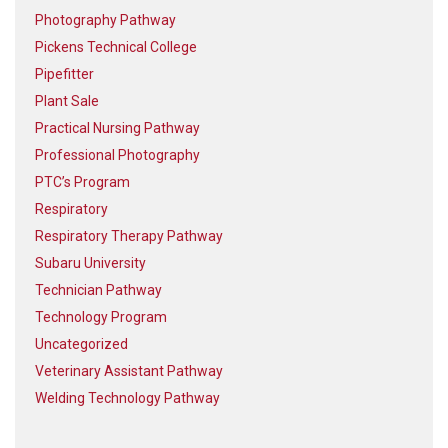
Photography Pathway
Pickens Technical College
Pipefitter
Plant Sale
Practical Nursing Pathway
Professional Photography
PTC’s Program
Respiratory
Respiratory Therapy Pathway
Subaru University
Technician Pathway
Technology Program
Uncategorized
Veterinary Assistant Pathway
Welding Technology Pathway