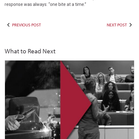
response was always: “one bite at a time.”
PREVIOUS POST
NEXT POST
What to Read Next