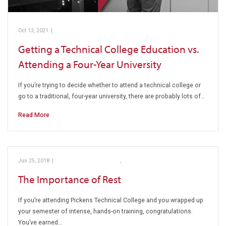
Oct 13, 2021
|
Education vs. Attending
Getting a Technical College Education vs.
Attending a Four-Year University
If you’re trying to decide whether to attend a technical college or
go to a traditional, four-year university, there are probably lots of…
Read More
Jun 25, 2018
|
Education vs. Attending
,
Pickens Technical College
The Importance of Rest
If you’re attending Pickens Technical College and you wrapped up
your semester of intense, hands-on training, congratulations.
You’ve earned…