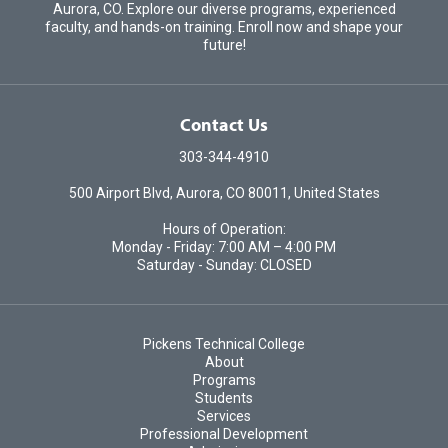
Aurora, CO. Explore our diverse programs, experienced
faculty, and hands-on training. Enroll now and shape your
future!
Contact Us
303-344-4910
500 Airport Blvd, Aurora, CO 80011, United States
Hours of Operation:
Monday - Friday: 7:00 AM – 4:00 PM
Saturday - Sunday: CLOSED
Pickens Technical College
About
Programs
Students
Services
Professional Development