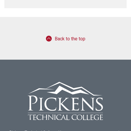
Back to the top