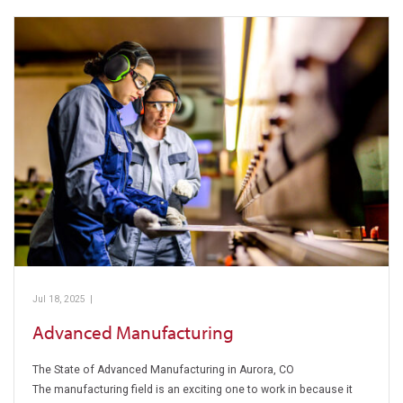
Jul 18, 2025
|
Pickens Technical College
Advanced Manufacturing
The State of Advanced Manufacturing in Aurora, CO
The manufacturing field is an exciting one to work in because it