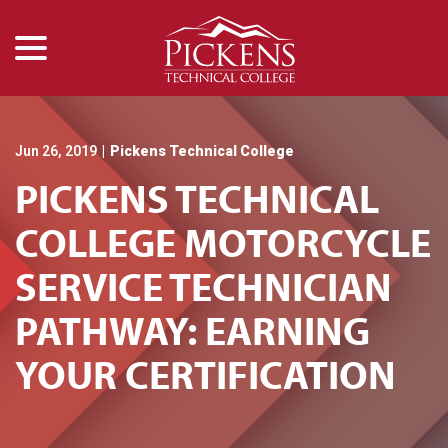
menu
Skip
to
Content
Jun 26, 2019
|
Pickens Technical College
PICKENS TECHNICAL
COLLEGE MOTORCYCLE
SERVICE TECHNICIAN
PATHWAY: EARNING
YOUR CERTIFICATION