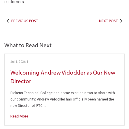
customers.
PREVIOUS POST
NEXT POST
What to Read Next
Jul 1, 2026
|
Pickens Technical College
Welcoming Andrew Vidockler as Our New
Director
Pickens Technical College has some exciting news to share with
our community: Andrew Vidockler has officially been named the
new Director of PTC.…
Read More