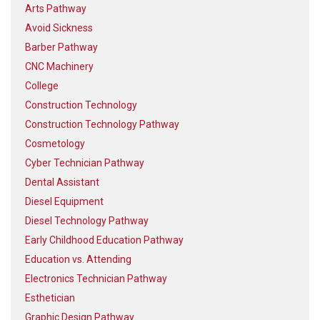
Arts Pathway
Avoid Sickness
Barber Pathway
CNC Machinery
College
Construction Technology
Construction Technology Pathway
Cosmetology
Cyber Technician Pathway
Dental Assistant
Diesel Equipment
Diesel Technology Pathway
Early Childhood Education Pathway
Education vs. Attending
Electronics Technician Pathway
Esthetician
Graphic Design Pathway