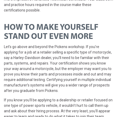
and practice hours required in the course make these
certifications possible.
HOW TO MAKE YOURSELF
STAND OUT EVEN MORE
Let’s go above and beyond the Pickens workshop. If you’re
applying for a job at a retailer selling a specific type of motorcycle,
say a Harley-Davidson dealer, you’ll need to be familiar with their
parts, systems, and repairs. Your certification shows you know
your way around a motorcycle, but the employer may want you to
prove you know their parts and processes inside and out and may
require additional testing. Certifying yourself in multiple individual
manufacturer’s systems will give you a wider range of prospects
after you graduate from Pickens.
If you know you’ll be applying to a dealership or retailer focused on
one type of power sports vehicle, it wouldn’t hurt to call them up
and ask about their hiring process. At the very least, you’ll appear
eager to learn and ready to do what it takes to join their team.