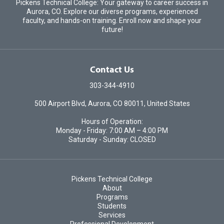
Pickens Technical College: Your gateway to career success in
Aurora, CO. Explore our diverse programs, experienced
faculty, and hands-on training. Enroll now and shape your
future!
Contact Us
303-344-4910
500 Airport Blvd, Aurora, CO 80011, United States
Hours of Operation:
Monday - Friday: 7:00 AM – 4:00 PM
Saturday - Sunday: CLOSED
Pickens Technical College
About
Programs
Students
Services
Professional Development