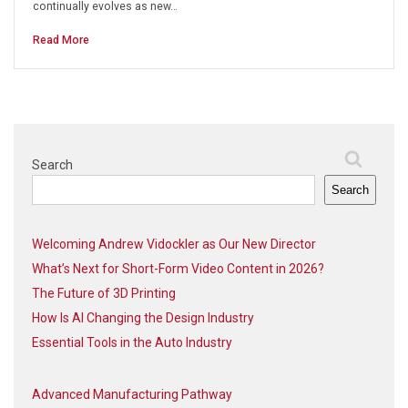
continually evolves as new…
Read More
Search
Search
Welcoming Andrew Vidockler as Our New Director
What’s Next for Short-Form Video Content in 2026?
The Future of 3D Printing
How Is AI Changing the Design Industry
Essential Tools in the Auto Industry
Advanced Manufacturing Pathway