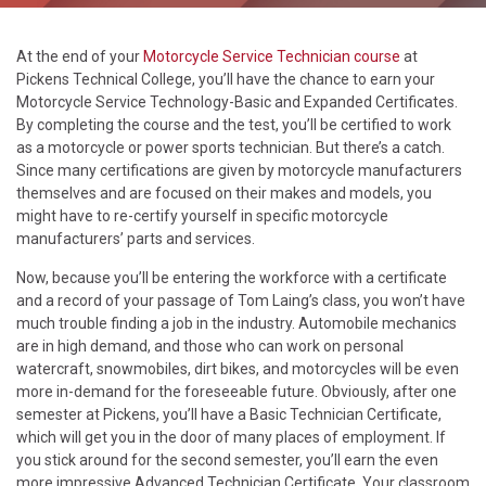
At the end of your
Motorcycle Service Technician course
at
Pickens Technical College, you’ll have the chance to earn your
Motorcycle Service Technology-Basic and Expanded Certificates.
By completing the course and the test, you’ll be certified to work
as a motorcycle or power sports technician. But there’s a catch.
Since many certifications are given by motorcycle manufacturers
themselves and are focused on their makes and models, you
might have to re-certify yourself in specific motorcycle
manufacturers’ parts and services.
Now, because you’ll be entering the workforce with a certificate
and a record of your passage of Tom Laing’s class, you won’t have
much trouble finding a job in the industry. Automobile mechanics
are in high demand, and those who can work on personal
watercraft, snowmobiles, dirt bikes, and motorcycles will be even
more in-demand for the foreseeable future. Obviously, after one
semester at Pickens, you’ll have a Basic Technician Certificate,
which will get you in the door of many places of employment. If
you stick around for the second semester, you’ll earn the even
more impressive Advanced Technician Certificate. Your classroom