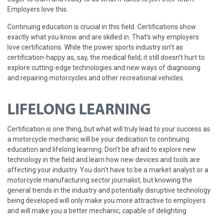
Employers love this.
Continuing education is crucial in this field. Certifications show
exactly what you know and are skilled in. That’s why employers
love certifications. While the power sports industry isn’t as
certification-happy as, say, the medical field, it still doesn’t hurt to
explore cutting-edge technologies and new ways of diagnosing
and repairing motorcycles and other recreational vehicles.
LIFELONG LEARNING
Certification is one thing, but what will truly lead to your success as
a motorcycle mechanic will be your dedication to continuing
education and lifelong learning. Don’t be afraid to explore new
technology in the field and learn how new devices and tools are
affecting your industry. You don’t have to be a market analyst or a
motorcycle manufacturing sector journalist, but knowing the
general trends in the industry and potentially disruptive technology
being developed will only make you more attractive to employers
and will make you a better mechanic, capable of delighting