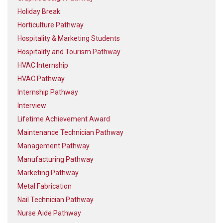
Holiday Break
Horticulture Pathway
Hospitality & Marketing Students
Hospitality and Tourism Pathway
HVAC Internship
HVAC Pathway
Internship Pathway
Interview
Lifetime Achievement Award
Maintenance Technician Pathway
Management Pathway
Manufacturing Pathway
Marketing Pathway
Metal Fabrication
Nail Technician Pathway
Nurse Aide Pathway