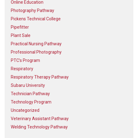
Online Education
Photography Pathway
Pickens Technical College
Pipefitter
Plant Sale
Practical Nursing Pathway
Professional Photography
PTC’s Program
Respiratory
Respiratory Therapy Pathway
Subaru University
Technician Pathway
Technology Program
Uncategorized
Veterinary Assistant Pathway
Welding Technology Pathway