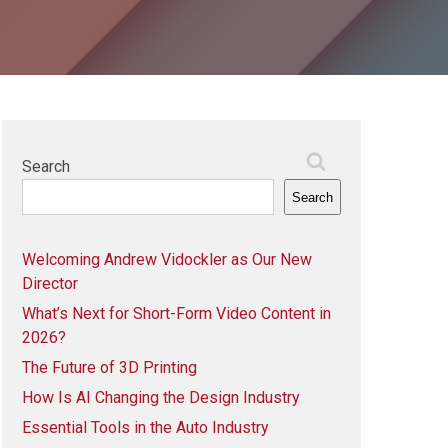
Search
Search
Welcoming Andrew Vidockler as Our New
Director
What’s Next for Short-Form Video Content in
2026?
The Future of 3D Printing
How Is AI Changing the Design Industry
Essential Tools in the Auto Industry