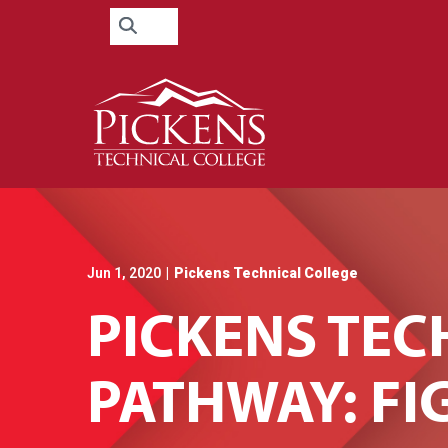
Skip
Search
to
for:
Content
Jun 1, 2020
|
Pickens Technical College
PICKENS TEC
PATHWAY: FI