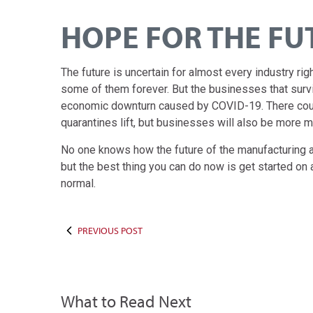
HOPE FOR THE FU
The future is uncertain for almost every industry r
some of them forever. But the businesses that surv
economic downturn caused by COVID-19. There coul
quarantines lift, but businesses will also be more m
No one knows how the future of the manufacturing and
but the best thing you can do now is get started o
normal.
PREVIOUS POST
What to Read Next