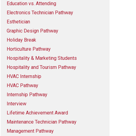
Education vs. Attending
Electronics Technician Pathway
Esthetician
Graphic Design Pathway
Holiday Break
Horticulture Pathway
Hospitality & Marketing Students
Hospitality and Tourism Pathway
HVAC Internship
HVAC Pathway
Internship Pathway
Interview
Lifetime Achievement Award
Maintenance Technician Pathway
Management Pathway