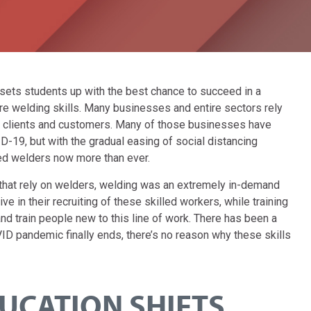
sets students up with the best chance to succeed in a
uire welding skills. Many businesses and entire sectors rely
ir clients and customers. Many of those businesses have
D-19, but with the gradual easing of social distancing
ed welders now more than ever.
hat rely on welders, welding was an extremely in-demand
ve in their recruiting of these skilled workers, while training
d train people new to this line of work. There has been a
VID pandemic finally ends, there’s no reason why these skills
UCATION SHIFTS