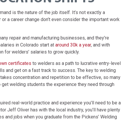
d is the nature of the job itself. It’s not exactly a
 or a career change don’t even consider the important work
many repair and manufacturing businesses, and they’re
alaries in Colorado start at
around 30k a year
, and with
n for welders’ salaries to grow quickly.
 own certificates
to welders as a path to lucrative entry-level
ls and get on a fast track to success. The key to welding
 takes concentration and repetition to be effective, so many
o get welding students the experience they need through
quired real-world practice and experience you’ll need to be a
or Jeff Oliver has with the local industry, you’ll have plenty
nies and jobs when you graduate from the Pickens’ Welding