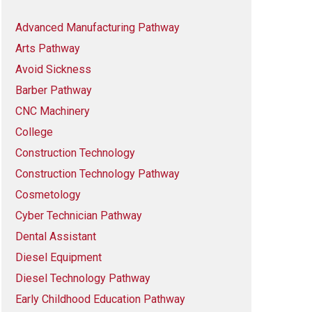
Advanced Manufacturing Pathway
Arts Pathway
Avoid Sickness
Barber Pathway
CNC Machinery
College
Construction Technology
Construction Technology Pathway
Cosmetology
Cyber Technician Pathway
Dental Assistant
Diesel Equipment
Diesel Technology Pathway
Early Childhood Education Pathway