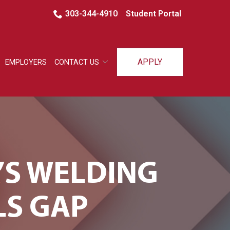
303-344-4910
Student Portal
APPLY
EMPLOYERS
CONTACT US
’S WELDING
LS GAP