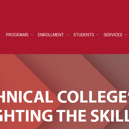
PROGRAMS
ENROLLMENT
STUDENTS
SERVICES
HNICAL COLLEGE
GHTING THE SKIL