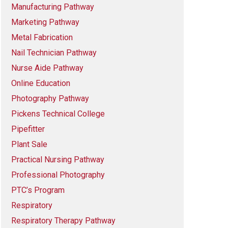
Manufacturing Pathway
Marketing Pathway
Metal Fabrication
Nail Technician Pathway
Nurse Aide Pathway
Online Education
Photography Pathway
Pickens Technical College
Pipefitter
Plant Sale
Practical Nursing Pathway
Professional Photography
PTC’s Program
Respiratory
Respiratory Therapy Pathway