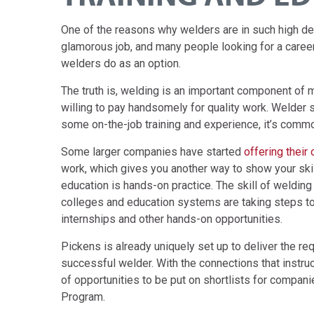
One of the reasons why welders are in such high deman
glamorous job, and many people looking for a career
welders do as an option.
The truth is, welding is an important component of 
willing to pay handsomely for quality work. Welder s
some on-the-job training and experience, it’s commo
Some larger companies have started
offering their
work, which gives you another way to show your skil
education is hands-on practice. The skill of welding
colleges and education systems are taking steps t
internships and other hands-on opportunities.
Pickens is already uniquely set up to deliver the re
successful welder. With the connections that instruct
of opportunities to be put on shortlists for compa
Program.