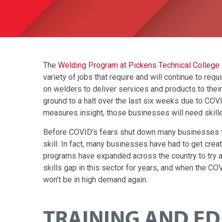
The
Welding Program at Pickens Technical College
variety of jobs that require and will continue to req
on welders to deliver services and products to the
ground to a halt over the last six weeks due to COVI
measures insight, those businesses will need skill
Before COVID’s fears shut down many businesses t
skill. In fact, many businesses have had to get creati
programs have expanded across the country to try an
skills gap in this sector for years, and when the CO
won’t be in high demand again.
TRAINING AND ED