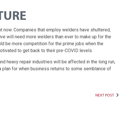
TURE
ight now. Companies that employ welders have shuttered,
ive will need more welders than ever to make up for the
d be more competition for the prime jobs when the
otivated to get back to their pre-COVID levels.
 heavy repair industries will be affected in the long run,
n a plan for when business returns to some semblance of
NEXT POST