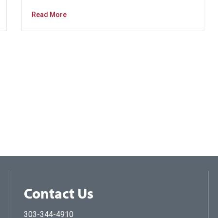
Read More
Contact Us
303-344-4910