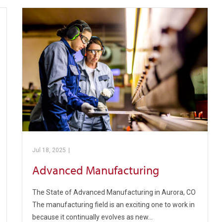
Jul 18, 2025
|
Pickens Technical College
Advanced Manufacturing
The State of Advanced Manufacturing in Aurora, CO
The manufacturing field is an exciting one to work in
because it continually evolves as new…