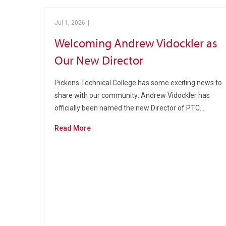
Jul 1, 2026
|
Pickens Technical College
Welcoming Andrew Vidockler as
Our New Director
Pickens Technical College has some exciting news to
share with our community: Andrew Vidockler has
officially been named the new Director of PTC.…
Read More