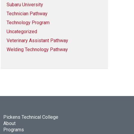
Subaru University
Technician Pathway
Technology Program
Uncategorized
Veterinary Assistant Pathway
Welding Technology Pathway
Pickens Technical College
About
Programs