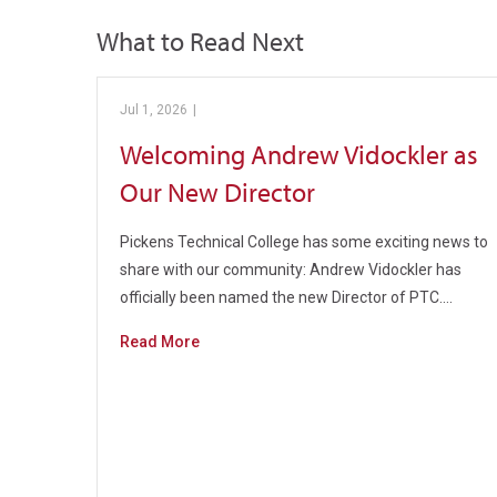
What to Read Next
Jul 1, 2026
|
Pickens Technical College
Welcoming Andrew Vidockler as
Our New Director
Pickens Technical College has some exciting news to
share with our community: Andrew Vidockler has
officially been named the new Director of PTC.…
Read More