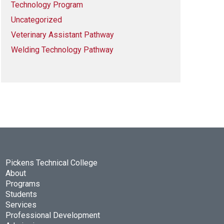
Technology Program
Uncategorized
Veterinary Assistant Pathway
Welding Technology Pathway
Pickens Technical College
About
Programs
Students
Services
Professional Development