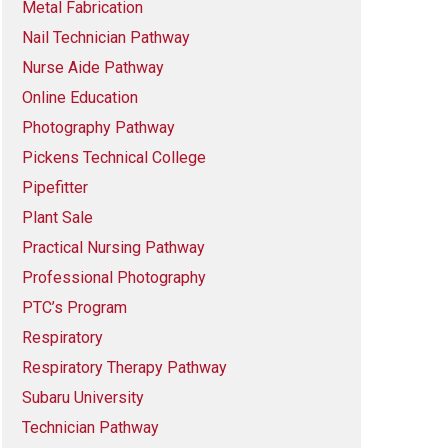
Metal Fabrication
Nail Technician Pathway
Nurse Aide Pathway
Online Education
Photography Pathway
Pickens Technical College
Pipefitter
Plant Sale
Practical Nursing Pathway
Professional Photography
PTC’s Program
Respiratory
Respiratory Therapy Pathway
Subaru University
Technician Pathway