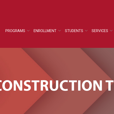
PROGRAMS
ENROLLMENT
STUDENTS
SERVICES
F CONSTRUCTION