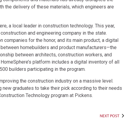
ith the delivery of these materials, which engineers are
e, a local leader in construction technology. This year,
nstruction and engineering company in the state.
companies for the honor, and its main product, a digital
e between homebuilders and product manufacturers—the
tionship between architects, construction workers, and
. HomeSphere’s platform includes a digital inventory of all
500 builders participating in the program.
proving the construction industry on a massive level.
ng new graduates to take their pick according to their needs
he Construction Technology program at Pickens.
NEXT POST