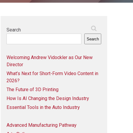
Search
Search
Welcoming Andrew Vidockler as Our New
Director
What’s Next for Short-Form Video Content in
2026?
The Future of 3D Printing
How Is AI Changing the Design Industry
Essential Tools in the Auto Industry
Advanced Manufacturing Pathway