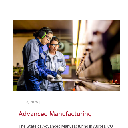
Jul 18, 2025
|
Pickens Technical College
Advanced Manufacturing
The State of Advanced Manufacturing in Aurora, CO