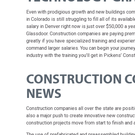
Even with prodigious growth and new buildings comi
in Colorado is still struggling to fill all of its avai
salary in Denver right now is just over $50,000 a ye
Glassdoor. Construction companies are paying premi
greatly if you have specialized training and experi
command larger salaries. You can begin your journey
industry with the training you’ll get in Pickens’ Con
CONSTRUCTION C
NEWS
Construction companies all over the state are posi
also a major push to create innovative new constru
construction projects move from start to finish and 
The use of prefabricated and preassembled buildin