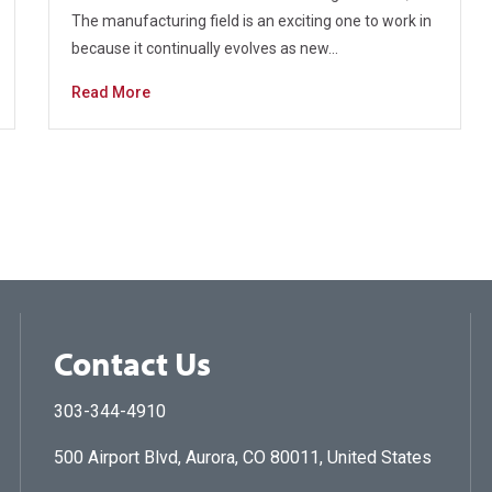
The manufacturing field is an exciting one to work in
because it continually evolves as new…
Read More
Contact Us
303-344-4910
500 Airport Blvd, Aurora, CO 80011, United States