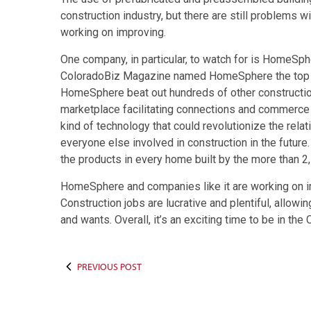
construction industry, but there are still problems w
working on improving.
One company, in particular, to watch for is HomeSpher
ColoradoBiz Magazine named HomeSphere the top co
HomeSphere beat out hundreds of other construction 
marketplace facilitating connections and commerc
kind of technology that could revolutionize the rela
everyone else involved in construction in the future
the products in every home built by the more than 2,
HomeSphere and companies like it are working on im
Construction jobs are lucrative and plentiful, allowi
and wants. Overall, it’s an exciting time to be in t
PREVIOUS POST