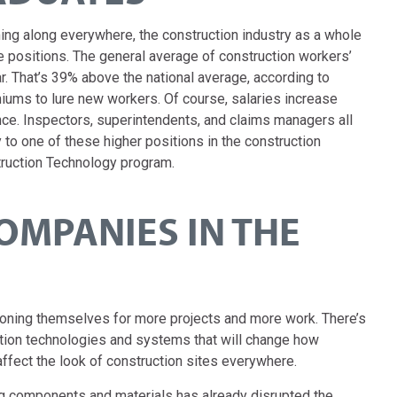
ng along everywhere, the construction industry as a whole
lable positions. The general average of construction workers’
ar. That’s 39% above the national average, according to
ums to lure new workers. Of course, salaries increase
ence. Inspectors, superintendents, and claims managers all
 to one of these higher positions in the construction
struction Technology program.
OMPANIES IN THE
tioning themselves for more projects and more work. There’s
ction technologies and systems that will change how
affect the look of construction sites everywhere.
g components and materials has already disrupted the