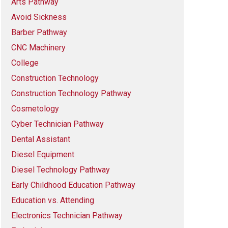
Arts Pathway
Avoid Sickness
Barber Pathway
CNC Machinery
College
Construction Technology
Construction Technology Pathway
Cosmetology
Cyber Technician Pathway
Dental Assistant
Diesel Equipment
Diesel Technology Pathway
Early Childhood Education Pathway
Education vs. Attending
Electronics Technician Pathway