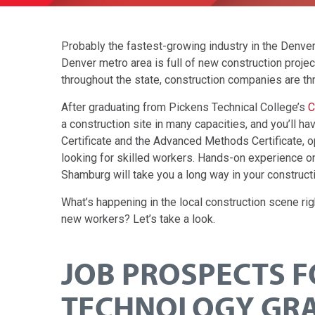
Probably the fastest-growing industry in the Denver 
Denver metro area is full of new construction proje
throughout the state, construction companies are thr
After graduating from Pickens Technical College’s
C
a construction site in many capacities, and you’ll h
Certificate and the Advanced Methods Certificate, o
looking for skilled workers. Hands-on experience on
Shamburg will take you a long way in your constructi
What’s happening in the local construction scene ri
new workers? Let’s take a look.
JOB PROSPECTS 
TECHNOLOGY GR