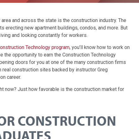
area and across the state is the construction industry. The
cts erecting new apartment buildings, condos, and more. But
iving and looking constantly for workers.
onstruction Technology program
, you’ll know how to work on
ave the opportunity to earn the Construction Technology
pening doors for you at one of the many construction firms
 real construction sites backed by instructor Greg
on career.
ght now? Just how favorable is the construction market for
FOR CONSTRUCTION
ADUATES