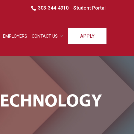
303-344-4910
Student Portal
APPLY
EMPLOYERS
CONTACT US
 TECHNOLOGY