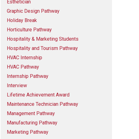
Esthetician
Graphic Design Pathway
Holiday Break
Horticulture Pathway
Hospitality & Marketing Students
Hospitality and Tourism Pathway
HVAC Internship
HVAC Pathway
Internship Pathway
Interview
Lifetime Achievement Award
Maintenance Technician Pathway
Management Pathway
Manufacturing Pathway
Marketing Pathway