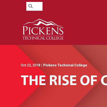
Skip
Search
to
for:
Content
Oct 22, 2018
|
Pickens Technical College
THE RISE O