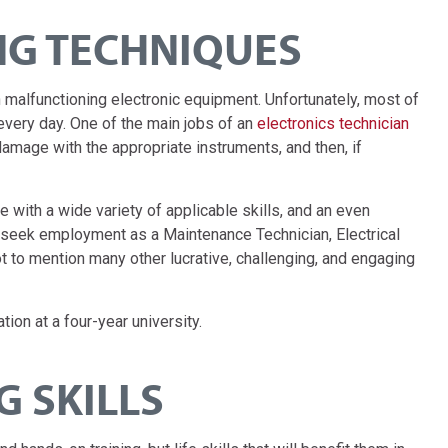
G TECHNIQUES
h malfunctioning electronic equipment. Unfortunately, most of
very day. One of the main jobs of an
electronics technician
amage with the appropriate instruments, and then, if
 with a wide variety of applicable skills, and an even
o seek employment as a Maintenance Technician, Electrical
t to mention many other lucrative, challenging, and engaging
tion at a four-year university.
 SKILLS