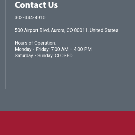
Contact Us
303-344-4910
500 Airport Blvd, Aurora, CO 80011, United States
Hours of Operation:
Monday - Friday: 7:00 AM – 4:00 PM
Saturday - Sunday: CLOSED