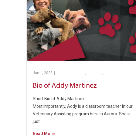
Jun 1, 2023
|
Barber Pathway
,
College
,
PTC’s Program
Bio of Addy Martinez
Short Bio of Addy Martinez
Most importantly, Addy is a classroom teacher in our
Veterinary Assisting program here in Aurora. She is
just…
Read More