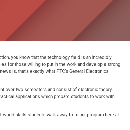
nction, you know that the technology field is an incredibly
es for those willing to put in the work and develop a strong
ews is, that’s exactly what PTC’s General Electronics
ht over two semesters and consist of electronic theory,
actical applications which prepare students to work with
l-world skills students walk away from our program here at