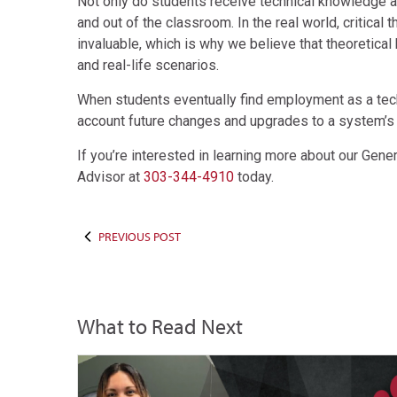
Not only do students receive technical knowledge and 
and out of the classroom. In the real world, critical
invaluable, which is why we believe that theoretica
and real-life scenarios.
When students eventually find employment as a techni
account future changes and upgrades to a system’s 
If you’re interested in learning more about our Gener
Advisor at
303-344-4910
today.
PREVIOUS POST
What to Read Next