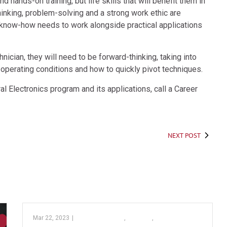
hands-on training, but life skills that will benefit them in
 thinking, problem-solving and a strong work ethic are
l know-how needs to work alongside practical applications
cian, they will need to be forward-thinking, taking into
operating conditions and how to quickly pivot techniques.
al Electronics program and its applications, call a Career
NEXT POST
Mar 22, 2023
|
Barber Pathway
,
College
,
PTC’s