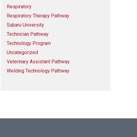
Respiratory
Respiratory Therapy Pathway
Subaru University
Technician Pathway
Technology Program
Uncategorized
Veterinary Assistant Pathway
Welding Technology Pathway