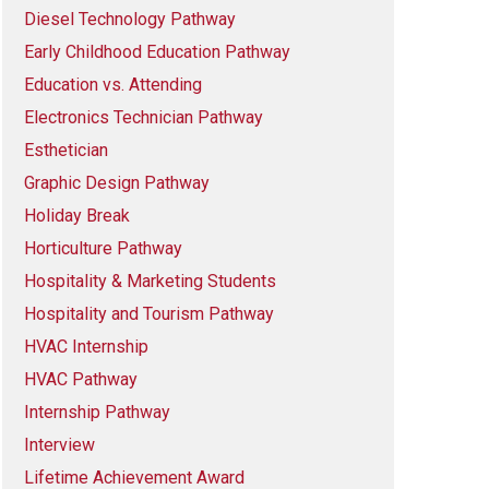
Diesel Technology Pathway
Early Childhood Education Pathway
Education vs. Attending
Electronics Technician Pathway
Esthetician
Graphic Design Pathway
Holiday Break
Horticulture Pathway
Hospitality & Marketing Students
Hospitality and Tourism Pathway
HVAC Internship
HVAC Pathway
Internship Pathway
Interview
Lifetime Achievement Award