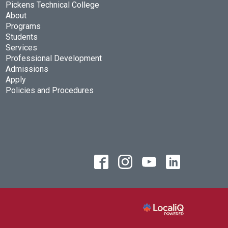
Pickens Technical College
About
Programs
Students
Services
Professional Development
Admissions
Apply
Policies and Procedures