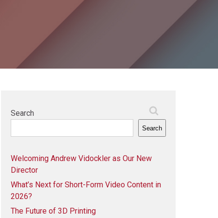
Search
Search
Welcoming Andrew Vidockler as Our New
Director
What’s Next for Short-Form Video Content in
2026?
The Future of 3D Printing