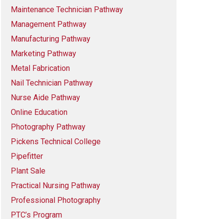
Maintenance Technician Pathway
Management Pathway
Manufacturing Pathway
Marketing Pathway
Metal Fabrication
Nail Technician Pathway
Nurse Aide Pathway
Online Education
Photography Pathway
Pickens Technical College
Pipefitter
Plant Sale
Practical Nursing Pathway
Professional Photography
PTC’s Program