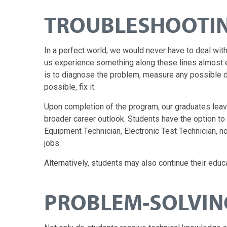
TROUBLESHOOTIN
In a perfect world, we would never have to deal wit
us experience something along these lines almost e
is to diagnose the problem, measure any possible d
possible, fix it.
Upon completion of the program, our graduates leave
broader career outlook. Students have the option t
Equipment Technician, Electronic Test Technician, no
jobs.
Alternatively, students may also continue their educa
PROBLEM-SOLVING