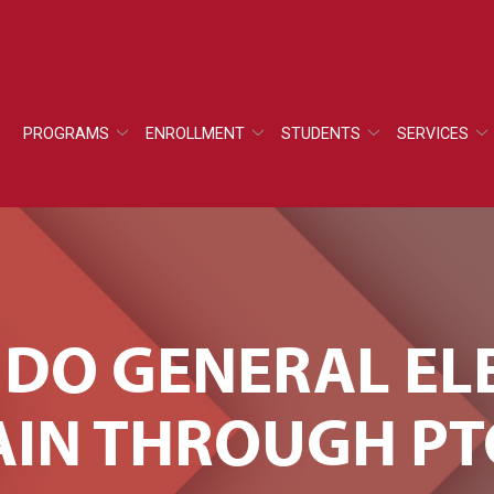
PROGRAMS
ENROLLMENT
STUDENTS
SERVICES
 DO GENERAL EL
IN THROUGH PT