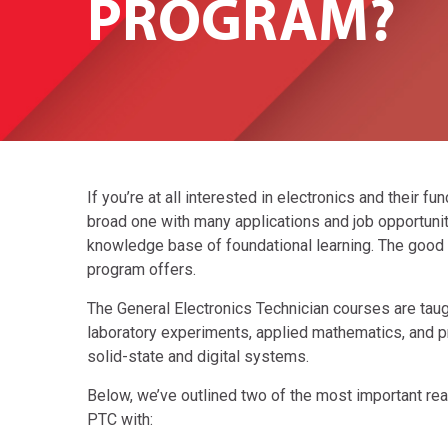
PROGRAM?
If you’re at all interested in electronics and their fu
broad one with many applications and job opportuniti
knowledge base of foundational learning. The good n
program offers.
The General Electronics Technician courses are taug
laboratory experiments, applied mathematics, and pr
solid-state and digital systems.
Below, we’ve outlined two of the most important rea
PTC with: