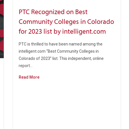
Program
PTC Recognized on Best
Community Colleges in Colorado
for 2023 list by intelligent.com
PTC is thrilled to have been named among the
intelligent.com “Best Community Colleges in
Colorado of 2023” list. This independent, online
report…
Read More