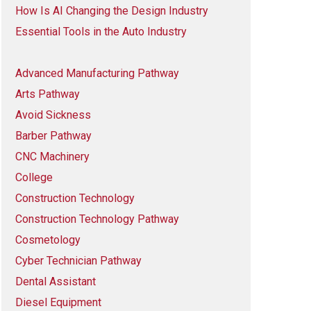
How Is AI Changing the Design Industry
Essential Tools in the Auto Industry
Advanced Manufacturing Pathway
Arts Pathway
Avoid Sickness
Barber Pathway
CNC Machinery
College
Construction Technology
Construction Technology Pathway
Cosmetology
Cyber Technician Pathway
Dental Assistant
Diesel Equipment