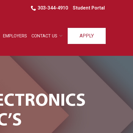
303-344-4910
Student Portal
APPLY
EMPLOYERS
CONTACT US
ECTRONICS
C’S