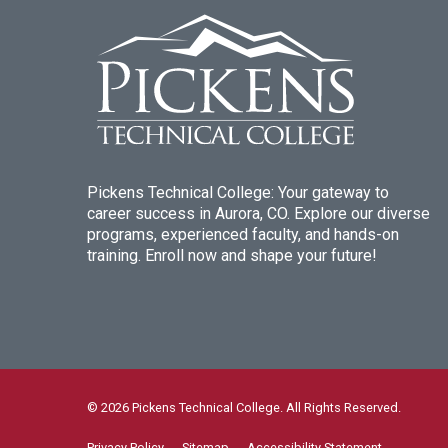
Pickens Technical College: Your gateway to
career success in Aurora, CO. Explore our diverse
programs, experienced faculty, and hands-on
training. Enroll now and shape your future!
© 2026 Pickens Technical College. All Rights Reserved.
Privacy Policy
Sitemap
Accessibility Statement