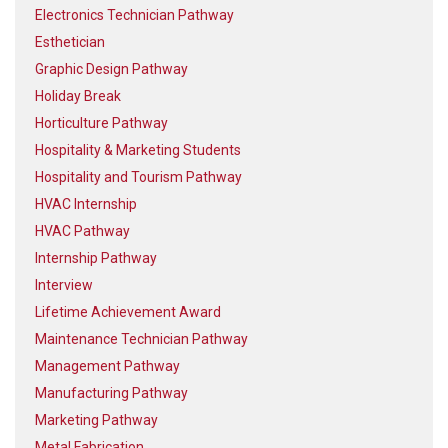
Electronics Technician Pathway
Esthetician
Graphic Design Pathway
Holiday Break
Horticulture Pathway
Hospitality & Marketing Students
Hospitality and Tourism Pathway
HVAC Internship
HVAC Pathway
Internship Pathway
Interview
Lifetime Achievement Award
Maintenance Technician Pathway
Management Pathway
Manufacturing Pathway
Marketing Pathway
Metal Fabrication