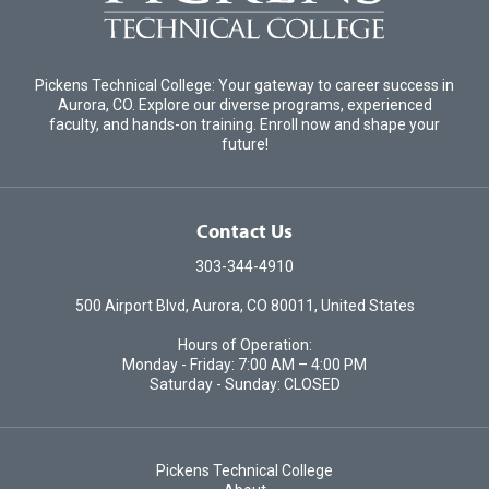
Pickens Technical College: Your gateway to career success in
Aurora, CO. Explore our diverse programs, experienced
faculty, and hands-on training. Enroll now and shape your
future!
Contact Us
303-344-4910
500 Airport Blvd, Aurora, CO 80011, United States
Hours of Operation:
Monday - Friday: 7:00 AM – 4:00 PM
Saturday - Sunday: CLOSED
Pickens Technical College