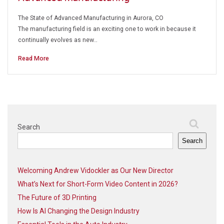
The State of Advanced Manufacturing in Aurora, CO
The manufacturing field is an exciting one to work in because it
continually evolves as new…
Read More
Search
Search
Welcoming Andrew Vidockler as Our New Director
What’s Next for Short-Form Video Content in 2026?
The Future of 3D Printing
How Is AI Changing the Design Industry