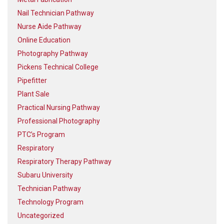
Nail Technician Pathway
Nurse Aide Pathway
Online Education
Photography Pathway
Pickens Technical College
Pipefitter
Plant Sale
Practical Nursing Pathway
Professional Photography
PTC’s Program
Respiratory
Respiratory Therapy Pathway
Subaru University
Technician Pathway
Technology Program
Uncategorized