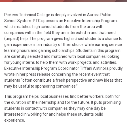
Pickens Technical College is deeply involved in Aurora Public
School System. PTC sponsors an Executive Internship Program,
which matches high school students from the area with
companies within the field they are interested in and that need
(unpaid) help. The program gives high school students a chance to
gain experience in an industry of their choice while earning service
learning hours and gaining scholarships. Students in this program
are carefully selected and matched with local companies looking
for young interns to help them with work projects and activities.
Executive Internship Program Coordinator Tiffani Antinora proudly
wrote in her press release concerning the recent event that
students “often contribute a fresh perspective and new ideas that
may be useful to sponsoring companies.”
This program helps local businesses find better workers, both for
the duration of the internship and for the future. It puts promising
students in contact with companies they may one day be
interested in working for and helps these students build
experience.