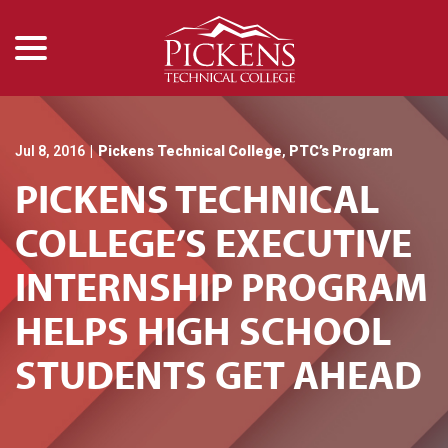
menu
Skip
to
Content
Jul 8, 2016
|
Pickens Technical College
,
PTC’s Program
PICKENS TECHNICAL
COLLEGE’S EXECUTIVE
INTERNSHIP PROGRAM
HELPS HIGH SCHOOL
STUDENTS GET AHEAD