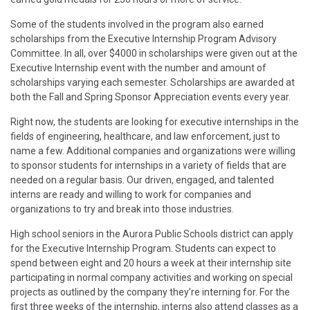
Some of the students involved in the program also earned
scholarships from the Executive Internship Program Advisory
Committee. In all, over $4000 in scholarships were given out at the
Executive Internship event with the number and amount of
scholarships varying each semester. Scholarships are awarded at
both the Fall and Spring Sponsor Appreciation events every year.
Right now, the students are looking for executive internships in the
fields of engineering, healthcare, and law enforcement, just to
name a few. Additional companies and organizations were willing
to sponsor students for internships in a variety of fields that are
needed on a regular basis. Our driven, engaged, and talented
interns are ready and willing to work for companies and
organizations to try and break into those industries.
High school seniors in the Aurora Public Schools district can apply
for the Executive Internship Program. Students can expect to
spend between eight and 20 hours a week at their internship site
participating in normal company activities and working on special
projects as outlined by the company they’re interning for. For the
first three weeks of the internship, interns also attend classes as a