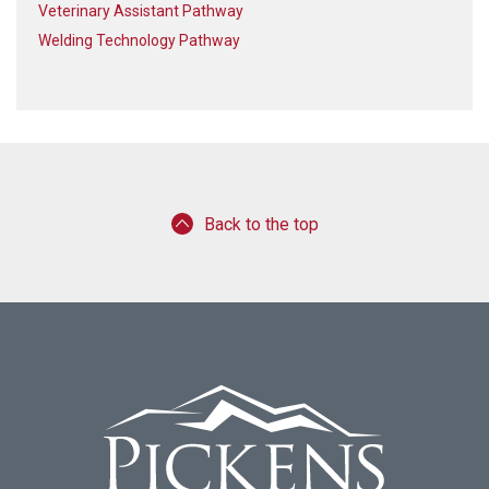
Veterinary Assistant Pathway
Welding Technology Pathway
Back to the top