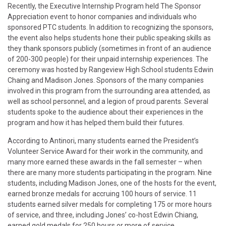
Recently, the Executive Internship Program held The Sponsor
Appreciation event to honor companies and individuals who
sponsored PTC students. In addition to recognizing the sponsors,
the event also helps students hone their public speaking skills as
they thank sponsors publicly (sometimes in front of an audience
of 200-300 people) for their unpaid internship experiences. The
ceremony was hosted by Rangeview High School students Edwin
Chaing and Madison Jones. Sponsors of the many companies
involved in this program from the surrounding area attended, as
well as school personnel, and a legion of proud parents. Several
students spoke to the audience about their experiences in the
program and how it has helped them build their futures.
According to Antinori, many students earned the President’s
Volunteer Service Award for their work in the community, and
many more earned these awards in the fall semester – when
there are many more students participating in the program. Nine
students, including Madison Jones, one of the hosts for the event,
earned bronze medals for accruing 100 hours of service. 11
students earned silver medals for completing 175 or more hours
of service, and three, including Jones’ co-host Edwin Chiang,
earned gold medals for 250 hours or more of service.