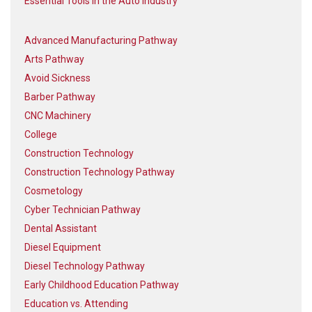
Essential Tools in the Auto Industry
Advanced Manufacturing Pathway
Arts Pathway
Avoid Sickness
Barber Pathway
CNC Machinery
College
Construction Technology
Construction Technology Pathway
Cosmetology
Cyber Technician Pathway
Dental Assistant
Diesel Equipment
Diesel Technology Pathway
Early Childhood Education Pathway
Education vs. Attending