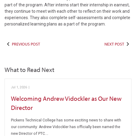
part of the program. After interns start their internship in earnest,
they continue to meet with each other to reflect on their work and
experiences. They also complete self-assessments and complete
personalized learning plans as a part of the program.
PREVIOUS POST
NEXT POST
What to Read Next
Jul 1, 2026
|
Pickens Technical College
Welcoming Andrew Vidockler as Our New
Director
Pickens Technical College has some exciting news to share with
our community: Andrew Vidockler has officially been named the
new Director of PTC.…