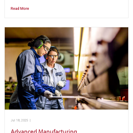
Read More
Jul 18, 2025
|
Pickens Technical College
Advanced Manufacturing