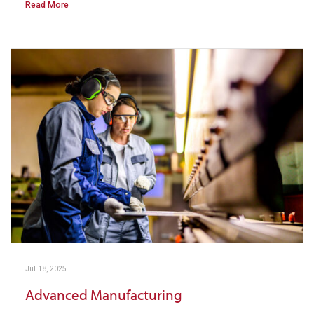
Read More
Jul 18, 2025
|
Pickens Technical College
Advanced Manufacturing