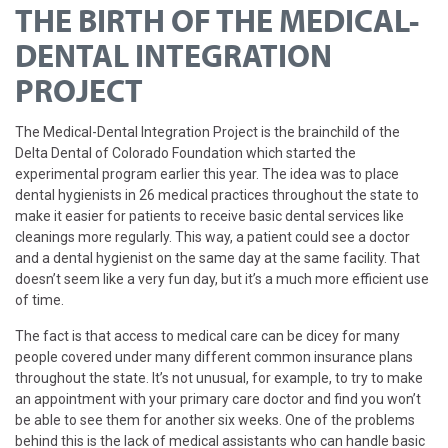
THE BIRTH OF THE MEDICAL-
DENTAL INTEGRATION
PROJECT
The Medical-Dental Integration Project is the brainchild of the
Delta Dental of Colorado Foundation which started the
experimental program earlier this year. The idea was to place
dental hygienists in 26 medical practices throughout the state to
make it easier for patients to receive basic dental services like
cleanings more regularly. This way, a patient could see a doctor
and a dental hygienist on the same day at the same facility. That
doesn’t seem like a very fun day, but it’s a much more efficient use
of time.
The fact is that access to medical care can be dicey for many
people covered under many different common insurance plans
throughout the state. It’s not unusual, for example, to try to make
an appointment with your primary care doctor and find you won’t
be able to see them for another six weeks. One of the problems
behind this is the lack of medical assistants who can handle basic