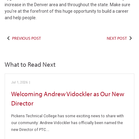
increase in the Denver area and throughout the state. Make sure
you’re at the forefront of this huge opportunity to build a career
and help people.
PREVIOUS POST
NEXT POST
What to Read Next
Jul 1, 2026
|
Pickens Technical College
Welcoming Andrew Vidockler as Our New
Director
Pickens Technical College has some exciting news to share with
our community: Andrew Vidockler has officially been named the
new Director of PTC.…