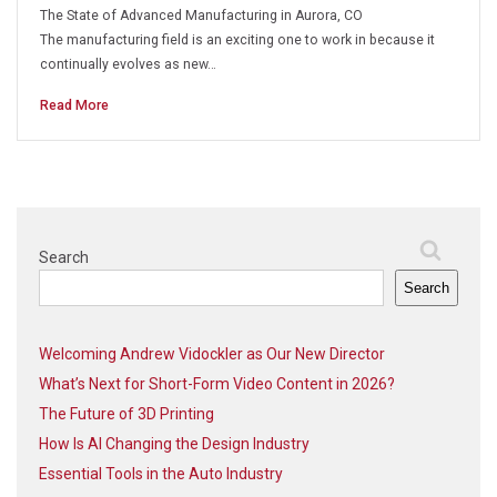
The State of Advanced Manufacturing in Aurora, CO
The manufacturing field is an exciting one to work in because it
continually evolves as new…
Read More
Search
Search
Welcoming Andrew Vidockler as Our New Director
What’s Next for Short-Form Video Content in 2026?
The Future of 3D Printing
How Is AI Changing the Design Industry
Essential Tools in the Auto Industry