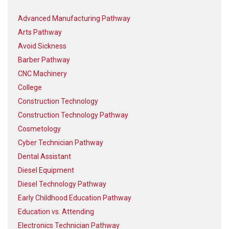
Advanced Manufacturing Pathway
Arts Pathway
Avoid Sickness
Barber Pathway
CNC Machinery
College
Construction Technology
Construction Technology Pathway
Cosmetology
Cyber Technician Pathway
Dental Assistant
Diesel Equipment
Diesel Technology Pathway
Early Childhood Education Pathway
Education vs. Attending
Electronics Technician Pathway