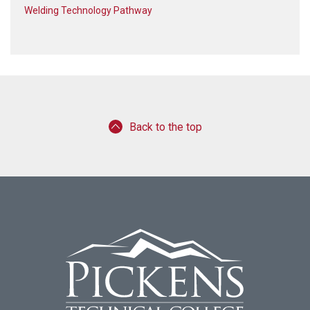
Welding Technology Pathway
Back to the top