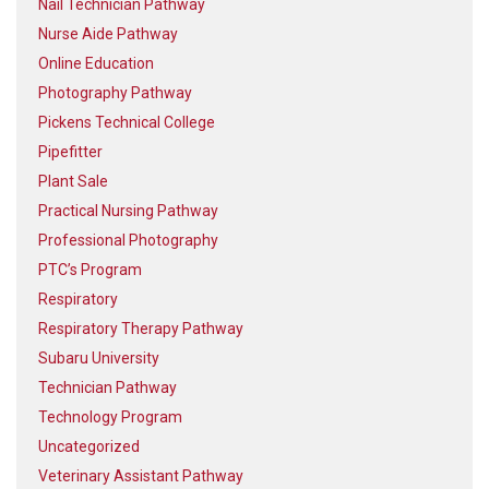
Nail Technician Pathway
Nurse Aide Pathway
Online Education
Photography Pathway
Pickens Technical College
Pipefitter
Plant Sale
Practical Nursing Pathway
Professional Photography
PTC’s Program
Respiratory
Respiratory Therapy Pathway
Subaru University
Technician Pathway
Technology Program
Uncategorized
Veterinary Assistant Pathway