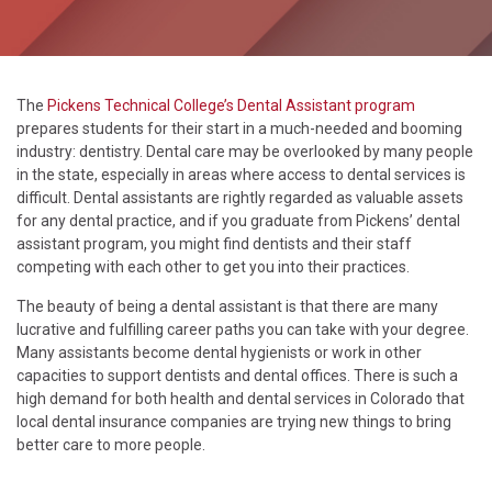
The
Pickens Technical College’s Dental Assistant program
prepares students for their start in a much-needed and booming
industry: dentistry. Dental care may be overlooked by many people
in the state, especially in areas where access to dental services is
difficult. Dental assistants are rightly regarded as valuable assets
for any dental practice, and if you graduate from Pickens’ dental
assistant program, you might find dentists and their staff
competing with each other to get you into their practices.
The beauty of being a dental assistant is that there are many
lucrative and fulfilling career paths you can take with your degree.
Many assistants become dental hygienists or work in other
capacities to support dentists and dental offices. There is such a
high demand for both health and dental services in Colorado that
local dental insurance companies are trying new things to bring
better care to more people.