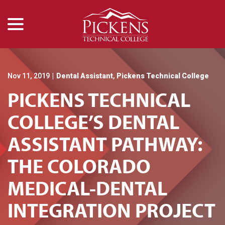
menu
Skip
to
Content
Nov 11, 2019
|
Dental Assistant
,
Pickens Technical College
PICKENS TECHNICAL
COLLEGE’S DENTAL
ASSISTANT PATHWAY:
THE COLORADO
MEDICAL-DENTAL
INTEGRATION PROJECT